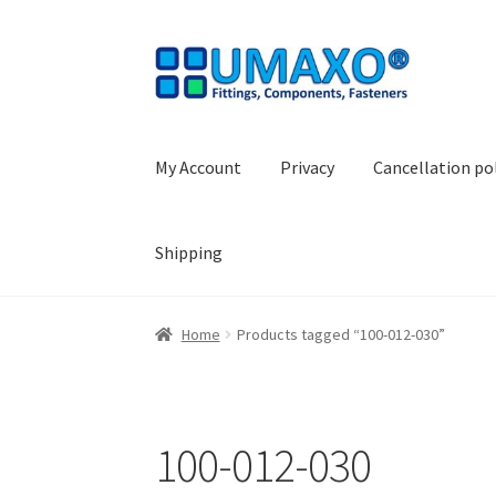
Skip
Skip
to
to
navigation
content
My Account
Privacy
Cancellation po
Shipping
Home
AGB
Cancellation policy
Cash register
Home
Products tagged “100-012-030”
Shopping basket
Withdraw from the contrac
100-012-030