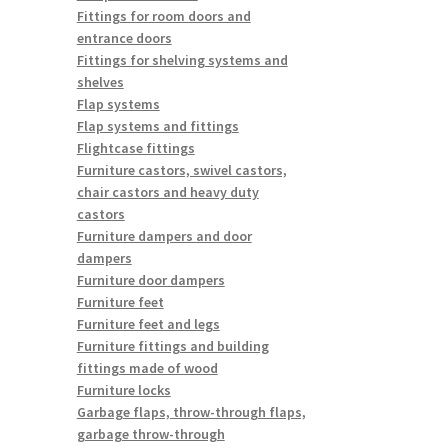
Fittings for room doors and
entrance doors
Fittings for shelving systems and
shelves
Flap systems
Flap systems and fittings
Flightcase fittings
Furniture castors, swivel castors,
chair castors and heavy duty
castors
Furniture dampers and door
dampers
Furniture door dampers
Furniture feet
Furniture feet and legs
Furniture fittings and building
fittings made of wood
Furniture locks
Garbage flaps, throw-through flaps,
garbage throw-through