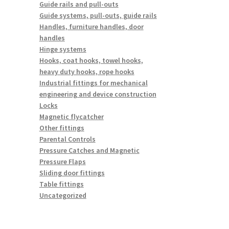
Guide rails and pull-outs
Guide systems, pull-outs, guide rails
Handles, furniture handles, door
handles
Hinge systems
Hooks, coat hooks, towel hooks,
heavy duty hooks, rope hooks
Industrial fittings for mechanical
engineering and device construction
Locks
Magnetic flycatcher
Other fittings
Parental Controls
Pressure Catches and Magnetic
Pressure Flaps
Sliding door fittings
Table fittings
Uncategorized