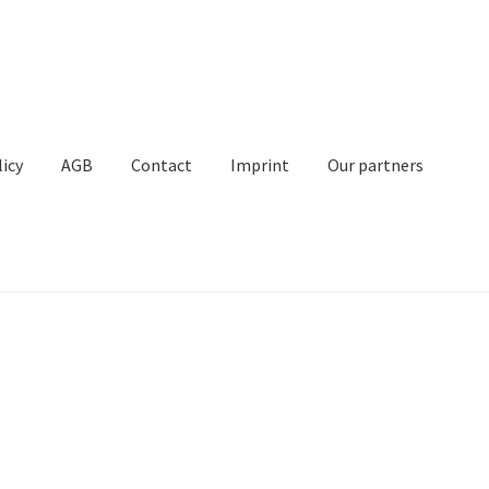
licy
AGB
Contact
Imprint
Our partners
Contact
Imprint
My Account
Our partners
Privacy
Shipping
t