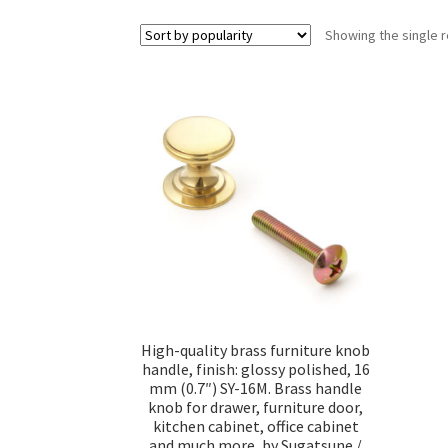
Showing the single r
High-quality brass furniture knob
handle, finish: glossy polished, 16
mm (0.7″) SY-16M. Brass handle
knob for drawer, furniture door,
kitchen cabinet, office cabinet
and much more, by Sugatsune /