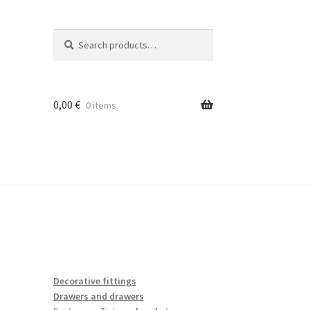
Search
Search
for:
0,00
€
0 items
Decorative fittings
Drawers and drawers