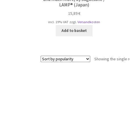
LAMP® (Japan)
15,89
€
incl. 19% VAT
zzgl.
Versandkosten
Add to basket
Showing the single r