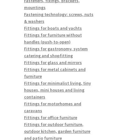
Fasteners, fixings, brackets,
mountings
Fastening technology: screws, nuts
& washers
Fittings for boats and yachts
Fittings for furniture without
handles (push-to-open)
Fittings for gastronomy, system
catering and shopfitting
Fittings for glass and mirrors
Fittings for metal cabinets and
furniture
Fittings for minimalist living, tiny
houses, mini houses and living
containers
Fittings for motorhomes and
caravans
Fittings for office furniture
Fittings for outdoor furniture,
outdoor kitchen, garden furniture
and patio furniture