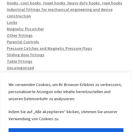
Hooks, coat hooks, towel hooks, heavy duty hooks, rope hooks
Industrial fittings for mechanical engineering and device
construction
Locks
Magnetic flycatcher
Other fittings
Parental Controls
Pressure Catches and Magnetic Pressure Flaps
Sliding door fittings
Table fittings
Uncategorized
Wir verwenden Cookies, um Ihr Browser-Erlebnis zu verbessern,
personalisierte Anzeigen oder Inhalte bereitzustellen und
unseren Datenverkehr zu analysieren.
© 2026 by UMAXO Germany, member of the ERUON Group.
Indem Sie auf „Alle akzeptieren“ klicken, stimmen Sie unserer
High quality Fittings, mechanical Components and
Verwendung von Cookies zu.
Fasteners