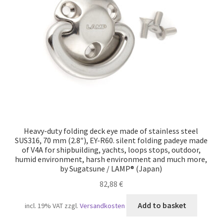
Our partners
Privacy
Shipping
Shopping basket
Withdraw from the contract
Heavy-duty folding deck eye made of stainless steel
SUS316, 70 mm (2.8″), EY-R60. silent folding padeye made
of V4A for shipbuilding, yachts, loops stops, outdoor,
humid environment, harsh environment and much more,
by Sugatsune / LAMP® (Japan)
82,88
€
Add to basket
incl. 19% VAT
zzgl.
Versandkosten