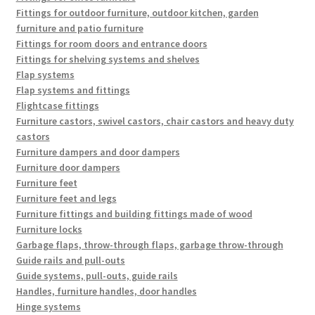
Fittings for outdoor furniture, outdoor kitchen, garden
furniture and patio furniture
Fittings for room doors and entrance doors
Fittings for shelving systems and shelves
Flap systems
Flap systems and fittings
Flightcase fittings
Furniture castors, swivel castors, chair castors and heavy duty
castors
Furniture dampers and door dampers
Furniture door dampers
Furniture feet
Furniture feet and legs
Furniture fittings and building fittings made of wood
Furniture locks
Garbage flaps, throw-through flaps, garbage throw-through
Guide rails and pull-outs
Guide systems, pull-outs, guide rails
Handles, furniture handles, door handles
Hinge systems