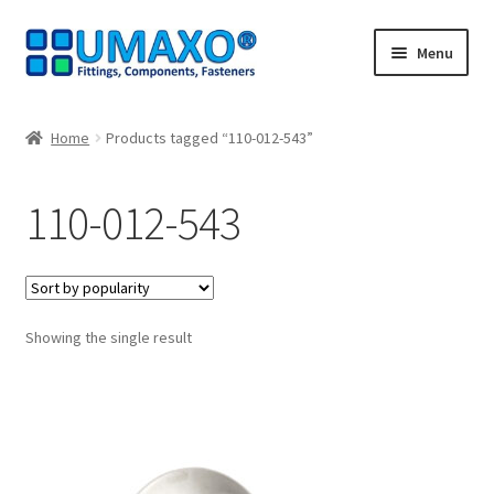
Skip
Skip
Menu
to
to
navigation
content
Home
Home
Products tagged “110-012-543”
AGB
110-012-543
Cancellation policy
Cash register
Showing the single result
Contact
Imprint
My Account