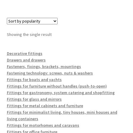
Showing the single result
Decorative fittings
Drawers and drawers
Fasteners, fixings, brackets, mountings
Fastening technology: screws, nuts & washers
Fittings for boats and yachts
Fittings for furniture without handles (push-to-open)
Fittings for gastronomy, system catering and shopfitting
Fittings for glass and mirrors
Fittings for metal cabinets and furniture
Fittings for minimalist living, tiny houses, mini houses and
living containers
Fittings for motorhomes and caravans
Fittings for office furniture