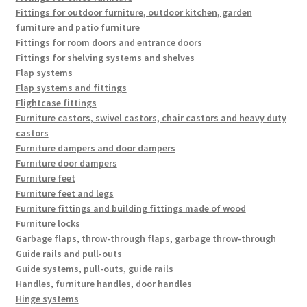
Fittings for outdoor furniture, outdoor kitchen, garden
furniture and patio furniture
Fittings for room doors and entrance doors
Fittings for shelving systems and shelves
Flap systems
Flap systems and fittings
Flightcase fittings
Furniture castors, swivel castors, chair castors and heavy duty
castors
Furniture dampers and door dampers
Furniture door dampers
Furniture feet
Furniture feet and legs
Furniture fittings and building fittings made of wood
Furniture locks
Garbage flaps, throw-through flaps, garbage throw-through
Guide rails and pull-outs
Guide systems, pull-outs, guide rails
Handles, furniture handles, door handles
Hinge systems