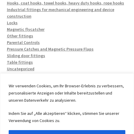
Hooks, coat hooks, towel hooks, heavy duty hooks, rope hooks
Industrial fittings for mechanical engineering and device
construction
Locks
Magnetic flycatcher
Other fittings
Parental Controls
Pressure Catches and Magnetic Pressure Flaps
Sliding door fittings
Table fittings
Uncategorized
Wir verwenden Cookies, um Ihr Browser-Erlebnis zu verbessern,
personalisierte Anzeigen oder Inhalte bereitzustellen und
unseren Datenverkehr zu analysieren.
© 2026 by UMAXO Germany, member of the ERUON Group.
Indem Sie auf „Alle akzeptieren“ klicken, stimmen Sie unserer
High quality Fittings, mechanical Components and
Verwendung von Cookies zu.
Fasteners