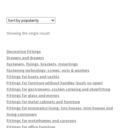
Showing the single result
Decorative fittings
Drawers and drawers
Fasteners, fixings, brackets, mountings
Fastening technology: screws, nuts & washers
Fittings for boats and yachts
Fittings for furniture without handles (push-to-open)
Fittings for gastronomy, system catering and shopfitting
Fittings for glass and mirrors
Fittings for metal cabinets and furniture
Fittings for minimalist living, tiny houses, mini houses and
living containers
Fittings for motorhomes and caravans
Fittings for office furniture