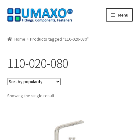
Skip
Skip
Menu
to
to
navigation
content
Home
Home
Products tagged “110-020-080”
AGB
110-020-080
Cancellation policy
Cash register
Showing the single result
Contact
Imprint
My Account