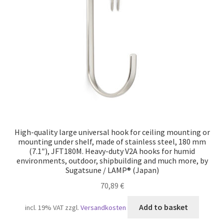
Our partners
Privacy
Shipping
Shopping basket
Withdraw from the contract
High-quality large universal hook for ceiling mounting or
mounting under shelf, made of stainless steel, 180 mm
(7.1″), JFT180M. Heavy-duty V2A hooks for humid
environments, outdoor, shipbuilding and much more, by
Sugatsune / LAMP® (Japan)
70,89
€
Add to basket
incl. 19% VAT
zzgl.
Versandkosten