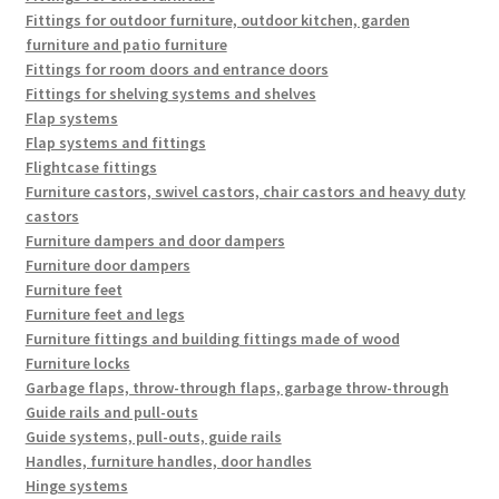
Fittings for outdoor furniture, outdoor kitchen, garden
furniture and patio furniture
Fittings for room doors and entrance doors
Fittings for shelving systems and shelves
Flap systems
Flap systems and fittings
Flightcase fittings
Furniture castors, swivel castors, chair castors and heavy duty
castors
Furniture dampers and door dampers
Furniture door dampers
Furniture feet
Furniture feet and legs
Furniture fittings and building fittings made of wood
Furniture locks
Garbage flaps, throw-through flaps, garbage throw-through
Guide rails and pull-outs
Guide systems, pull-outs, guide rails
Handles, furniture handles, door handles
Hinge systems