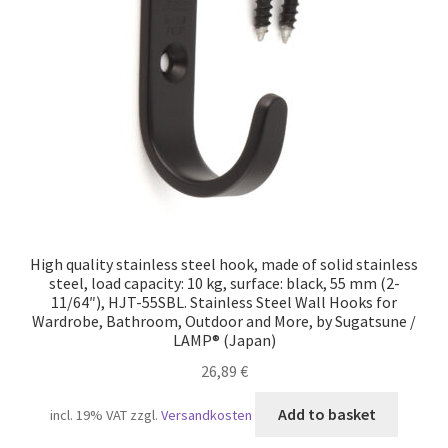
Our partners
Privacy
Shipping
Shopping basket
Withdraw from the contract
High quality stainless steel hook, made of solid stainless
steel, load capacity: 10 kg, surface: black, 55 mm (2-
11/64″), HJT-55SBL. Stainless Steel Wall Hooks for
Wardrobe, Bathroom, Outdoor and More, by Sugatsune /
LAMP® (Japan)
26,89
€
Add to basket
incl. 19% VAT
zzgl.
Versandkosten