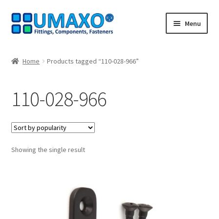
Skip
Skip
Menu
to
to
navigation
content
Home
Home
Products tagged “110-028-966”
AGB
110-028-966
Cancellation policy
Cash register
Showing the single result
Contact
Imprint
My Account