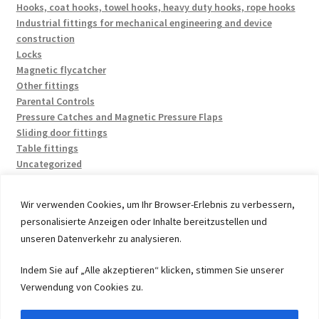
Hooks, coat hooks, towel hooks, heavy duty hooks, rope hooks
Industrial fittings for mechanical engineering and device
construction
Locks
Magnetic flycatcher
Other fittings
Parental Controls
Pressure Catches and Magnetic Pressure Flaps
Sliding door fittings
Table fittings
Uncategorized
Wir verwenden Cookies, um Ihr Browser-Erlebnis zu verbessern,
personalisierte Anzeigen oder Inhalte bereitzustellen und
unseren Datenverkehr zu analysieren.
© 2026 by UMAXO Germany, member of the ERUON Group.
Indem Sie auf „Alle akzeptieren“ klicken, stimmen Sie unserer
High quality Fittings, mechanical Components and
Verwendung von Cookies zu.
Fasteners