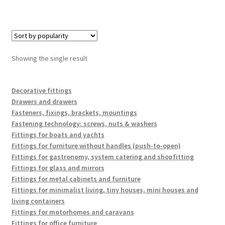
Showing the single result
Decorative fittings
Drawers and drawers
Fasteners, fixings, brackets, mountings
Fastening technology: screws, nuts & washers
Fittings for boats and yachts
Fittings for furniture without handles (push-to-open)
Fittings for gastronomy, system catering and shopfitting
Fittings for glass and mirrors
Fittings for metal cabinets and furniture
Fittings for minimalist living, tiny houses, mini houses and
living containers
Fittings for motorhomes and caravans
Fittings for office furniture