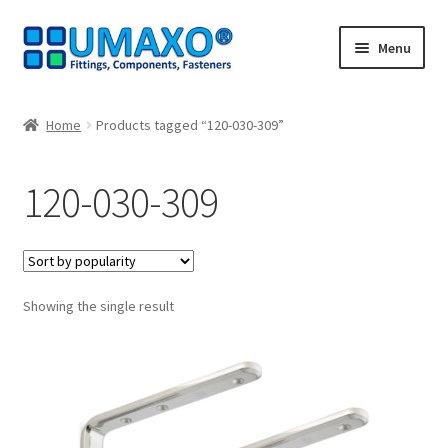
Skip
Skip
Menu
to
to
navigation
content
Home
Home
Products tagged “120-030-309”
AGB
120-030-309
Cancellation policy
Cash register
Showing the single result
Contact
Imprint
My Account