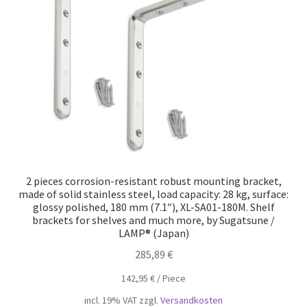
Our partners
Privacy
Shipping
Shopping basket
Withdraw from the contract
2 pieces corrosion-resistant robust mounting bracket,
made of solid stainless steel, load capacity: 28 kg, surface:
glossy polished, 180 mm (7.1″), XL-SA01-180M. Shelf
brackets for shelves and much more, by Sugatsune /
LAMP® (Japan)
285,89
€
142,95
€
/
Piece
incl. 19% VAT
zzgl.
Versandkosten