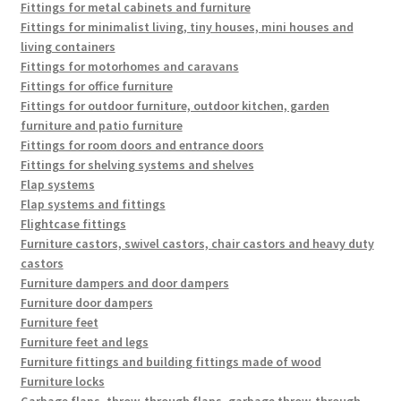
Fittings for metal cabinets and furniture
Fittings for minimalist living, tiny houses, mini houses and
living containers
Fittings for motorhomes and caravans
Fittings for office furniture
Fittings for outdoor furniture, outdoor kitchen, garden
furniture and patio furniture
Fittings for room doors and entrance doors
Fittings for shelving systems and shelves
Flap systems
Flap systems and fittings
Flightcase fittings
Furniture castors, swivel castors, chair castors and heavy duty
castors
Furniture dampers and door dampers
Furniture door dampers
Furniture feet
Furniture feet and legs
Furniture fittings and building fittings made of wood
Furniture locks