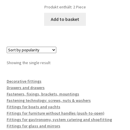
Produkt enthält: 2
Piece
Add to basket
Showing the single result
Decorative fittings
Drawers and drawers
Fasteners, fixings, brackets, mountings
Fastening technology: screws, nuts & washers
Fittings for boats and yachts
Fittings for furniture without handles (push-to-open)
Fittings for gastronomy, system catering and shopfitting
Fittings for glass and mirrors