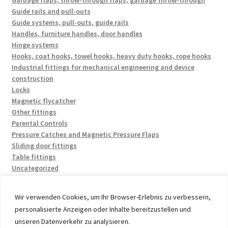
Garbage flaps, throw-through flaps, garbage throw-through
Guide rails and pull-outs
Guide systems, pull-outs, guide rails
Handles, furniture handles, door handles
Hinge systems
Hooks, coat hooks, towel hooks, heavy duty hooks, rope hooks
Industrial fittings for mechanical engineering and device
construction
Locks
Magnetic flycatcher
Other fittings
Parental Controls
Pressure Catches and Magnetic Pressure Flaps
Sliding door fittings
Table fittings
Uncategorized
Wir verwenden Cookies, um Ihr Browser-Erlebnis zu verbessern,
personalisierte Anzeigen oder Inhalte bereitzustellen und
unseren Datenverkehr zu analysieren.