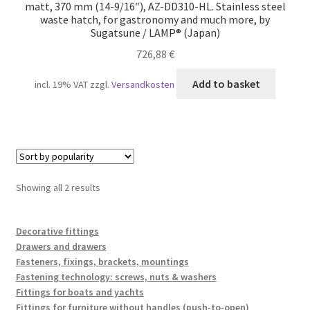
matt, 370 mm (14-9/16″), AZ-DD310-HL. Stainless steel
waste hatch, for gastronomy and much more, by
Sugatsune / LAMP® (Japan)
726,88
€
Add to basket
incl. 19% VAT
zzgl.
Versandkosten
Sorted
Showing all 2 results
by
popularity
Decorative fittings
Drawers and drawers
Fasteners, fixings, brackets, mountings
Fastening technology: screws, nuts & washers
Fittings for boats and yachts
Fittings for furniture without handles (push-to-open)