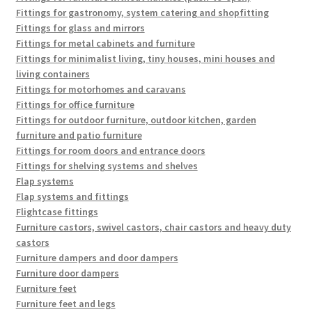
Fittings for gastronomy, system catering and shopfitting
Fittings for glass and mirrors
Fittings for metal cabinets and furniture
Fittings for minimalist living, tiny houses, mini houses and
living containers
Fittings for motorhomes and caravans
Fittings for office furniture
Fittings for outdoor furniture, outdoor kitchen, garden
furniture and patio furniture
Fittings for room doors and entrance doors
Fittings for shelving systems and shelves
Flap systems
Flap systems and fittings
Flightcase fittings
Furniture castors, swivel castors, chair castors and heavy duty
castors
Furniture dampers and door dampers
Furniture door dampers
Furniture feet
Furniture feet and legs