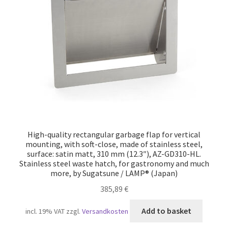
Our partners
Privacy
Shipping
Shopping basket
Withdraw from the contract
High-quality rectangular garbage flap for vertical
mounting, with soft-close, made of stainless steel,
surface: satin matt, 310 mm (12.3″), AZ-GD310-HL.
Stainless steel waste hatch, for gastronomy and much
more, by Sugatsune / LAMP® (Japan)
385,89
€
Add to basket
incl. 19% VAT
zzgl.
Versandkosten