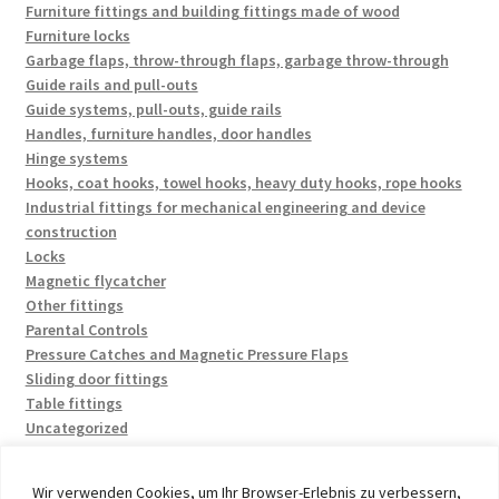
Furniture fittings and building fittings made of wood
Furniture locks
Garbage flaps, throw-through flaps, garbage throw-through
Guide rails and pull-outs
Guide systems, pull-outs, guide rails
Handles, furniture handles, door handles
Hinge systems
Hooks, coat hooks, towel hooks, heavy duty hooks, rope hooks
Industrial fittings for mechanical engineering and device
construction
Locks
Magnetic flycatcher
Other fittings
Parental Controls
Pressure Catches and Magnetic Pressure Flaps
Sliding door fittings
Table fittings
Uncategorized
Wir verwenden Cookies, um Ihr Browser-Erlebnis zu verbessern,