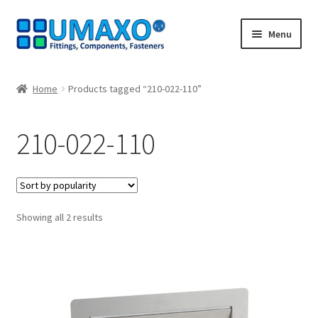
Skip
Skip
Menu
to
to
navigation
content
Home
Home
Products tagged “210-022-110”
AGB
210-022-110
Cancellation policy
Cash register
Sorted
Showing all 2 results
Contact
by
popularity
Imprint
My Account