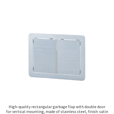
High-quality rectangular garbage flap with double door
for vertical mounting, made of stainless steel, finish: satin