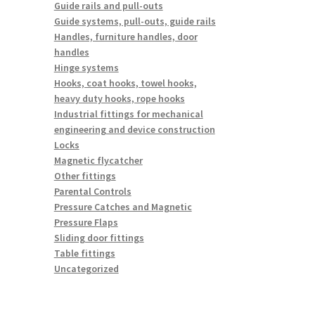
Guide rails and pull-outs
Guide systems, pull-outs, guide rails
Handles, furniture handles, door
handles
Hinge systems
Hooks, coat hooks, towel hooks,
heavy duty hooks, rope hooks
Industrial fittings for mechanical
engineering and device construction
Locks
Magnetic flycatcher
Other fittings
Parental Controls
Pressure Catches and Magnetic
Pressure Flaps
Sliding door fittings
Table fittings
Uncategorized