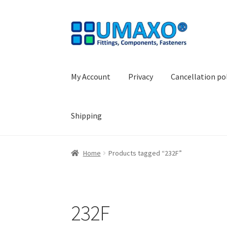
Skip
Skip
to
to
navigation
content
My Account
Privacy
Cancellation po
Shipping
Home
AGB
Cancellation policy
Cash register
Home
Products tagged “232F”
Shopping basket
Withdraw from the contrac
232F