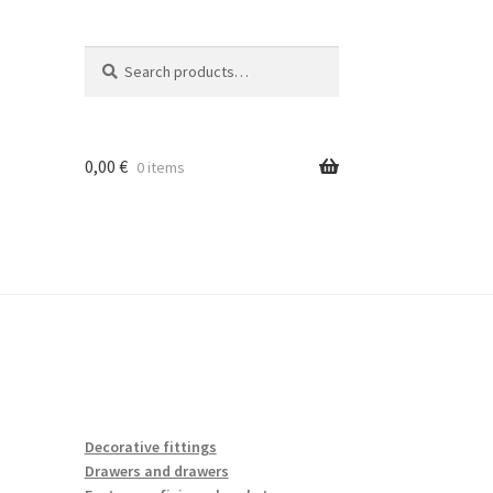
Search
Search
for:
0,00
€
0 items
Decorative fittings
Drawers and drawers