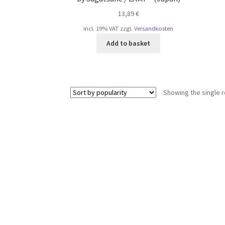
13,89
€
incl. 19% VAT
zzgl.
Versandkosten
Add to basket
Showing the single r