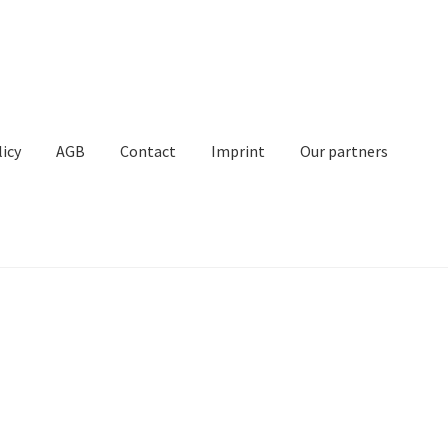
licy
AGB
Contact
Imprint
Our partners
Contact
Imprint
My Account
Our partners
Privacy
Shipping
t