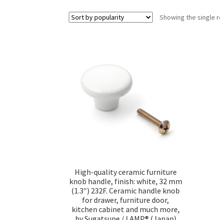
Showing the single r
High-quality ceramic furniture
knob handle, finish: white, 32 mm
(1.3″) 232F. Ceramic handle knob
for drawer, furniture door,
kitchen cabinet and much more,
by Sugatsune / LAMP® (Japan)