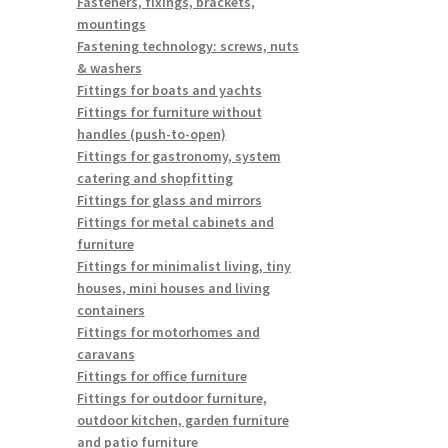
Fasteners, fixings, brackets,
mountings
Fastening technology: screws, nuts
& washers
Fittings for boats and yachts
Fittings for furniture without
handles (push-to-open)
Fittings for gastronomy, system
catering and shopfitting
Fittings for glass and mirrors
Fittings for metal cabinets and
furniture
Fittings for minimalist living, tiny
houses, mini houses and living
containers
Fittings for motorhomes and
caravans
Fittings for office furniture
Fittings for outdoor furniture,
outdoor kitchen, garden furniture
and patio furniture