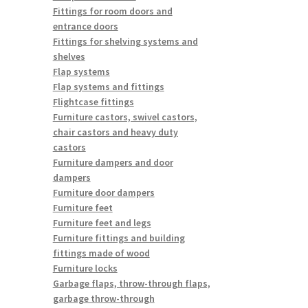
Fittings for room doors and
entrance doors
Fittings for shelving systems and
shelves
Flap systems
Flap systems and fittings
Flightcase fittings
Furniture castors, swivel castors,
chair castors and heavy duty
castors
Furniture dampers and door
dampers
Furniture door dampers
Furniture feet
Furniture feet and legs
Furniture fittings and building
fittings made of wood
Furniture locks
Garbage flaps, throw-through flaps,
garbage throw-through