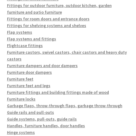
Fittings for outdoor furniture, outdoor kitchen, garden
furniture and patio furniture
Fittings for room doors and entrance doors
Fittings for shelving systems and shelves
Flap systems
Flap systems and fittings
Flightcase fittings
Furniture castors, swivel castors, chair castors and heavy duty
castors
Furniture dampers and door dampers
Furniture door dampers
Furniture feet
Furniture feet and legs
Furniture fittings and building fittings made of wood
Furniture locks
Garbage flaps, throw-through flaps, garbage throw-through
Guide rails and pull-outs
Guide systems, pull-outs, guide rails
Handles, furniture handles, door handles
Hinge systems