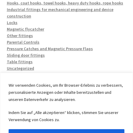
Hooks, coat hooks, towel hooks, heavy duty hooks, rope hooks
Industrial fittings for mechanical engineering and device
construction
Locks
Magnetic flycatcher
Other fittings
Parental Controls
Pressure Catches and Magnetic Pressure Flaps
Sliding door fittings
Table fittings
Uncategorized
Wir verwenden Cookies, um Ihr Browser-Erlebnis zu verbessern,
personalisierte Anzeigen oder Inhalte bereitzustellen und
unseren Datenverkehr zu analysieren.
© 2026 by UMAXO Germany, member of the ERUON Group.
Indem Sie auf „Alle akzeptieren“ klicken, stimmen Sie unserer
High quality Fittings, mechanical Components and
Verwendung von Cookies zu.
Fasteners