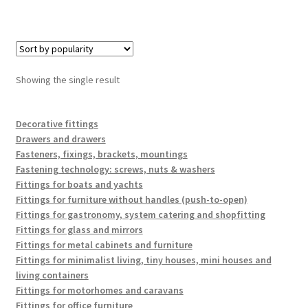
Showing the single result
Decorative fittings
Drawers and drawers
Fasteners, fixings, brackets, mountings
Fastening technology: screws, nuts & washers
Fittings for boats and yachts
Fittings for furniture without handles (push-to-open)
Fittings for gastronomy, system catering and shopfitting
Fittings for glass and mirrors
Fittings for metal cabinets and furniture
Fittings for minimalist living, tiny houses, mini houses and
living containers
Fittings for motorhomes and caravans
Fittings for office furniture