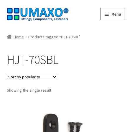
Skip
Skip
Menu
to
to
navigation
content
Home
Home
Products tagged “HJT-70SBL”
AGB
HJT-70SBL
Cancellation policy
Cash register
Showing the single result
Contact
Imprint
My Account