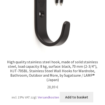
Our partners
Privacy
Shipping
Shopping basket
Withdraw from the contract
High quality stainless steel hook, made of solid stainless
steel, load capacity: 8 kg, surface: black, 70 mm (2-3/4″),
HJT-70SBL. Stainless Steel Wall Hooks for Wardrobe,
Bathroom, Outdoor and More, by Sugatsune / LAMP®
(Japan)
28,89
€
Add to basket
incl. 19% VAT
zzgl.
Versandkosten