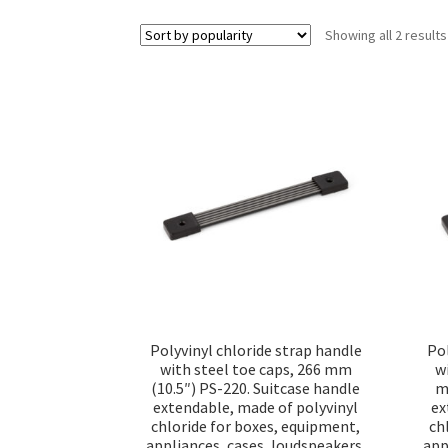
Showing all 2 results
Polyvinyl chloride strap handle
Pol
with steel toe caps, 266 mm
w
(10.5″) PS-220. Suitcase handle
m
extendable, made of polyvinyl
ex
chloride for boxes, equipment,
ch
appliances, cases, loudspeakers,
app