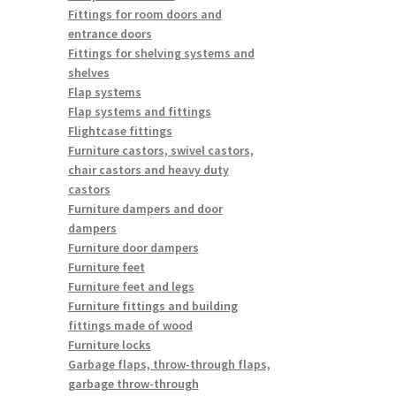
Fittings for room doors and
entrance doors
Fittings for shelving systems and
shelves
Flap systems
Flap systems and fittings
Flightcase fittings
Furniture castors, swivel castors,
chair castors and heavy duty
castors
Furniture dampers and door
dampers
Furniture door dampers
Furniture feet
Furniture feet and legs
Furniture fittings and building
fittings made of wood
Furniture locks
Garbage flaps, throw-through flaps,
garbage throw-through