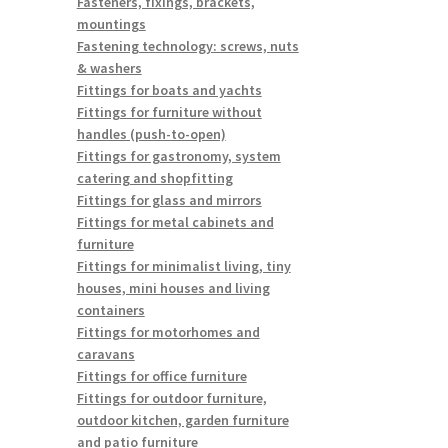
Fasteners, fixings, brackets,
mountings
Fastening technology: screws, nuts
& washers
Fittings for boats and yachts
Fittings for furniture without
handles (push-to-open)
Fittings for gastronomy, system
catering and shopfitting
Fittings for glass and mirrors
Fittings for metal cabinets and
furniture
Fittings for minimalist living, tiny
houses, mini houses and living
containers
Fittings for motorhomes and
caravans
Fittings for office furniture
Fittings for outdoor furniture,
outdoor kitchen, garden furniture
and patio furniture