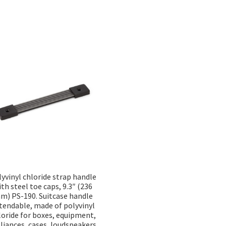
Sorted
by
popularity
yvinyl chloride strap handle
ith steel toe caps, 9.3″ (236
m) PS-190. Suitcase handle
tendable, made of polyvinyl
loride for boxes, equipment,
liances, cases, loudspeakers,