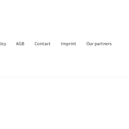
licy
AGB
Contact
Imprint
Our partners
Contact
Imprint
My Account
Our partners
Privacy
Shipping
t