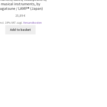
musical instruments, by
ugatsune / LAMP® (Japan)
25,89
€
incl. 19% VAT
zzgl.
Versandkosten
Add to basket
Sorted
by
popularity