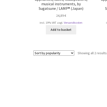
musical instruments, by
Sugatsune / LAMP® (Japan)
S
24,89
€
incl. 19% VAT
zzgl.
Versandkosten
Add to basket
Showing all 2 results