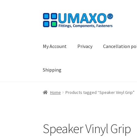
Skip
Skip
to
to
navigation
content
My Account
Privacy
Cancellation po
Shipping
Home
AGB
Cancellation policy
Cash register
Home
Products tagged “Speaker Vinyl Grip”
Shopping basket
Withdraw from the contrac
Speaker Vinyl Grip