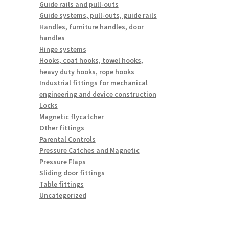
Guide rails and pull-outs
Guide systems, pull-outs, guide rails
Handles, furniture handles, door
handles
Hinge systems
Hooks, coat hooks, towel hooks,
heavy duty hooks, rope hooks
Industrial fittings for mechanical
engineering and device construction
Locks
Magnetic flycatcher
Other fittings
Parental Controls
Pressure Catches and Magnetic
Pressure Flaps
Sliding door fittings
Table fittings
Uncategorized