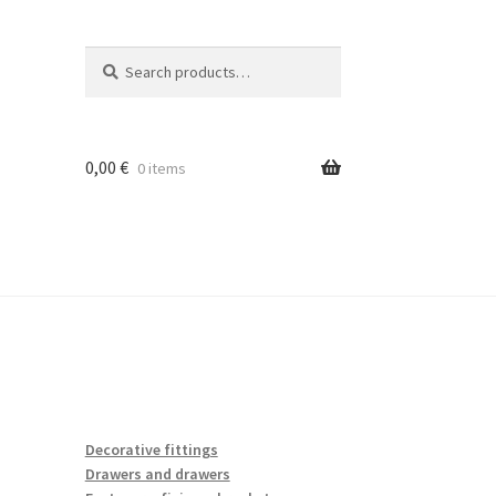
Search
Search
for:
0,00
€
0 items
Decorative fittings
Drawers and drawers