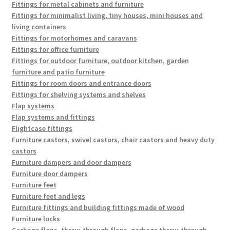
Fittings for metal cabinets and furniture
Fittings for minimalist living, tiny houses, mini houses and
living containers
Fittings for motorhomes and caravans
Fittings for office furniture
Fittings for outdoor furniture, outdoor kitchen, garden
furniture and patio furniture
Fittings for room doors and entrance doors
Fittings for shelving systems and shelves
Flap systems
Flap systems and fittings
Flightcase fittings
Furniture castors, swivel castors, chair castors and heavy duty
castors
Furniture dampers and door dampers
Furniture door dampers
Furniture feet
Furniture feet and legs
Furniture fittings and building fittings made of wood
Furniture locks