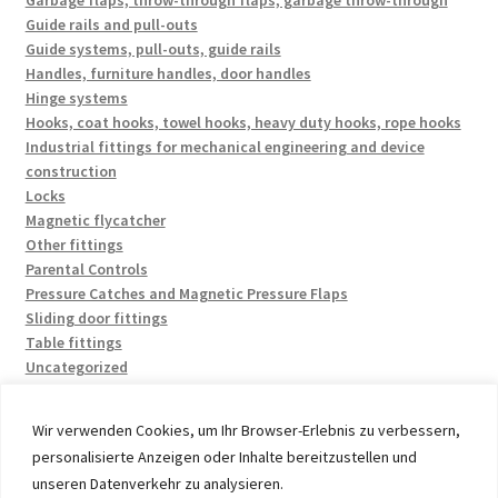
Garbage flaps, throw-through flaps, garbage throw-through
Guide rails and pull-outs
Guide systems, pull-outs, guide rails
Handles, furniture handles, door handles
Hinge systems
Hooks, coat hooks, towel hooks, heavy duty hooks, rope hooks
Industrial fittings for mechanical engineering and device
construction
Locks
Magnetic flycatcher
Other fittings
Parental Controls
Pressure Catches and Magnetic Pressure Flaps
Sliding door fittings
Table fittings
Uncategorized
Wir verwenden Cookies, um Ihr Browser-Erlebnis zu verbessern,
personalisierte Anzeigen oder Inhalte bereitzustellen und
unseren Datenverkehr zu analysieren.