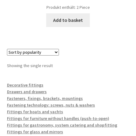
Produkt enthält: 2
Piece
Add to basket
Showing the single result
Decorative fittings
Drawers and drawers
Fasteners, fixings, brackets, mountings
Fastening technology: screws, nuts & washers
Fittings for boats and yachts
Fittings for furniture without handles (push-to-open)
Fittings for gastronomy, system catering and shopfitting
Fittings for glass and mirrors