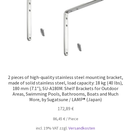
Our partners
Privacy
Shipping
Shopping basket
Withdraw from the contract
2 pieces of high-quality stainless steel mounting bracket,
made of solid stainless steel, load capacity: 18 kg (40 lbs),
180 mm (7.1″), SU-A180M. Shelf Brackets for Outdoor
Areas, Swimming Pools, Bathrooms, Boats and Much
More, by Sugatsune / LAMP® (Japan)
172,89
€
86,45
€
/
Piece
incl. 19% VAT
zzgl.
Versandkosten