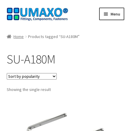
Skip
Skip
Menu
to
to
navigation
content
Home
Home
Products tagged “SU-A180M”
AGB
SU-A180M
Cancellation policy
Cash register
Showing the single result
Contact
Imprint
My Account