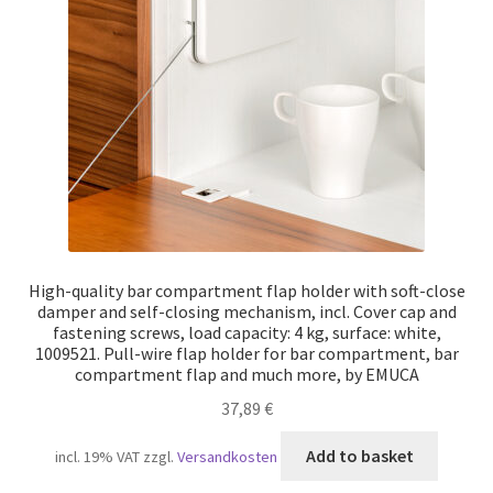
Our partners
Privacy
Shipping
Shopping basket
Withdraw from the contract
High-quality bar compartment flap holder with soft-close
damper and self-closing mechanism, incl. Cover cap and
fastening screws, load capacity: 4 kg, surface: white,
1009521. Pull-wire flap holder for bar compartment, bar
compartment flap and much more, by EMUCA
37,89
€
Add to basket
incl. 19% VAT
zzgl.
Versandkosten