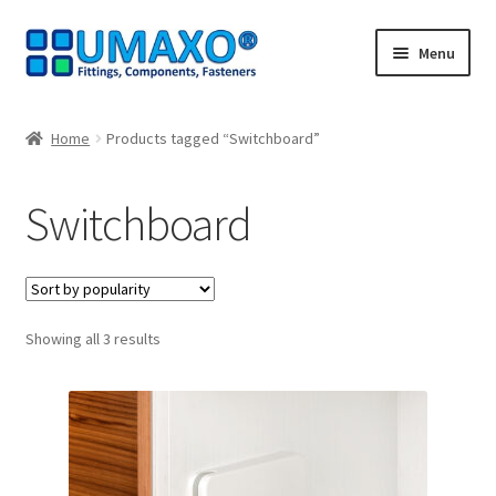
Skip
Skip
Menu
to
to
navigation
content
Home
Home
Products tagged “Switchboard”
AGB
Switchboard
Cancellation policy
Cash register
Sorted
Showing all 3 results
Contact
by
popularity
Imprint
My Account