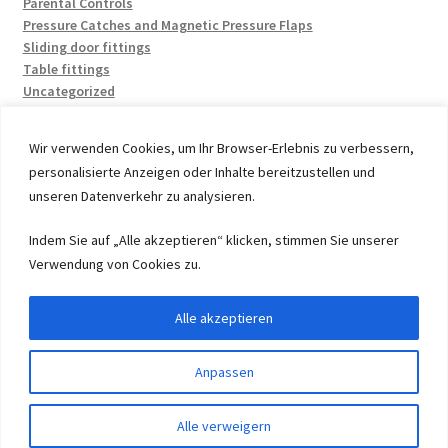
Parental Controls
Pressure Catches and Magnetic Pressure Flaps
Sliding door fittings
Table fittings
Uncategorized
Wir verwenden Cookies, um Ihr Browser-Erlebnis zu verbessern,
personalisierte Anzeigen oder Inhalte bereitzustellen und
unseren Datenverkehr zu analysieren.
© 2026 by UMAXO Germany, member of the ERUON Group.
Indem Sie auf „Alle akzeptieren“ klicken, stimmen Sie unserer
High quality Fittings, mechanical Components and
Verwendung von Cookies zu.
Fasteners
Alle akzeptieren
Withdraw from contract
Anpassen
0
Alle verweigern
Search
Search