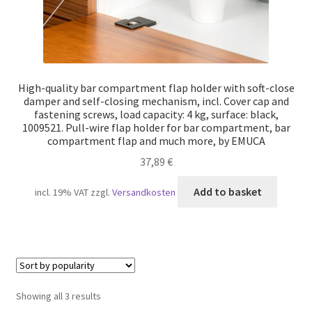
High-quality bar compartment flap holder with soft-close
damper and self-closing mechanism, incl. Cover cap and
fastening screws, load capacity: 4 kg, surface: black,
1009521. Pull-wire flap holder for bar compartment, bar
compartment flap and much more, by EMUCA
37,89
€
Add to basket
incl. 19% VAT
zzgl.
Versandkosten
Sorted
Showing all 3 results
by