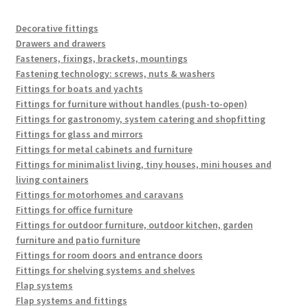
popularity
Decorative fittings
Drawers and drawers
Fasteners, fixings, brackets, mountings
Fastening technology: screws, nuts & washers
Fittings for boats and yachts
Fittings for furniture without handles (push-to-open)
Fittings for gastronomy, system catering and shopfitting
Fittings for glass and mirrors
Fittings for metal cabinets and furniture
Fittings for minimalist living, tiny houses, mini houses and
living containers
Fittings for motorhomes and caravans
Fittings for office furniture
Fittings for outdoor furniture, outdoor kitchen, garden
furniture and patio furniture
Fittings for room doors and entrance doors
Fittings for shelving systems and shelves
Flap systems
Flap systems and fittings