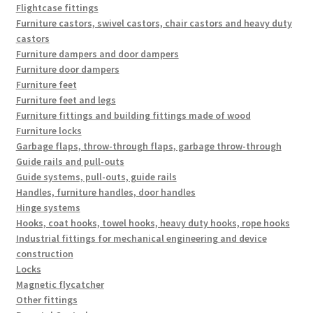
Flightcase fittings
Furniture castors, swivel castors, chair castors and heavy duty
castors
Furniture dampers and door dampers
Furniture door dampers
Furniture feet
Furniture feet and legs
Furniture fittings and building fittings made of wood
Furniture locks
Garbage flaps, throw-through flaps, garbage throw-through
Guide rails and pull-outs
Guide systems, pull-outs, guide rails
Handles, furniture handles, door handles
Hinge systems
Hooks, coat hooks, towel hooks, heavy duty hooks, rope hooks
Industrial fittings for mechanical engineering and device
construction
Locks
Magnetic flycatcher
Other fittings