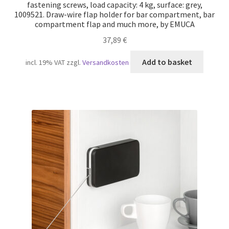
fastening screws, load capacity: 4 kg, surface: grey,
1009521. Draw-wire flap holder for bar compartment, bar
compartment flap and much more, by EMUCA
37,89
€
Add to basket
incl. 19% VAT
zzgl.
Versandkosten