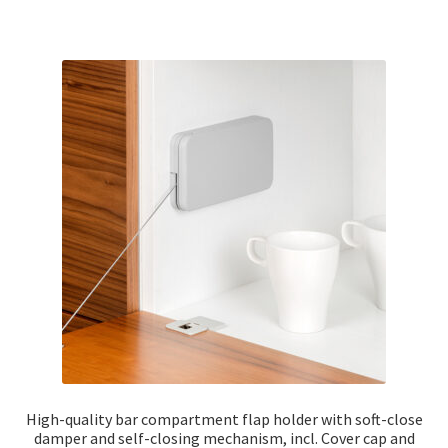
High-quality bar compartment flap holder with soft-close
damper and self-closing mechanism, incl. Cover cap and