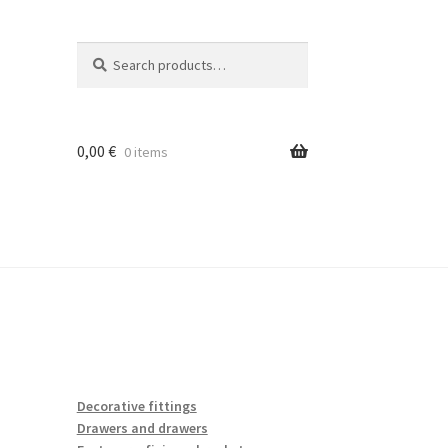
Search
Search
for:
0,00
€
0 items
Decorative fittings
Drawers and drawers