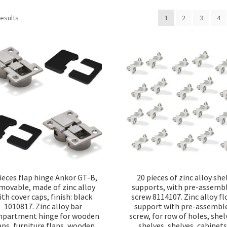
Sorted
results
1
2
3
4
by
popularity
ieces flap hinge Ankor GT-B,
20 pieces of zinc alloy she
movable, made of zinc alloy
supports, with pre-assemb
ith cover caps, finish: black
screw 8114107. Zinc alloy fl
1010817. Zinc alloy bar
support with pre-assembl
partment hinge for wooden
screw, for row of holes, shel
aps, furniture flaps, wooden
shelves, shelves, cabinets