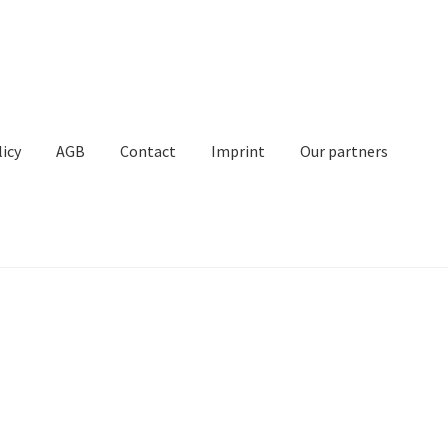
licy
AGB
Contact
Imprint
Our partners
Contact
Imprint
My Account
Our partners
Privacy
Shipping
t