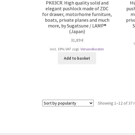
PK03CR. High quality solid and
Hi
elegant pushlock made of ZDC
push
for drawer, motorhome furniture,
mo
boats, private planes and much
priv
more, by Sugatsune / LAMP®
S
(Japan)
31,89
€
incl. 19% VAT
zzgl.
Versandkosten
Add to basket
Showing 1–12 of 37 