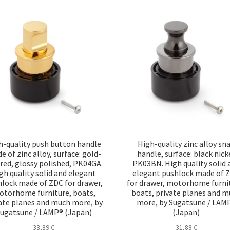
h-quality push button handle
High-quality zinc alloy sn
 of zinc alloy, surface: gold-
handle, surface: black nick
red, glossy polished, PK04GA.
PK03BN. High quality solid 
gh quality solid and elegant
elegant pushlock made of 
lock made of ZDC for drawer,
for drawer, motorhome furni
torhome furniture, boats,
boats, private planes and 
ate planes and much more, by
more, by Sugatsune / LAM
ugatsune / LAMP® (Japan)
(Japan)
33,89
€
31,88
€