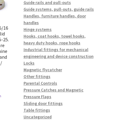
Guide rails and pull-outs
Guide systems, pull-outs, guide rails
Handles, furniture handles, door
handles
5/16
Hinge systems
lid
Hooks, coat hooks, towel hooks,
5-25.
heavy duty hooks, rope hooks
ure
Industrial fittings for mechanical
hine
engineering and device construction
 and
/
Locks
Magnetic flycatcher
Other fittings
Parental Controls
Pressure Catches and Magnetic
n
Pressure Flaps
Sliding door fittings
Table fittings
Uncategorized