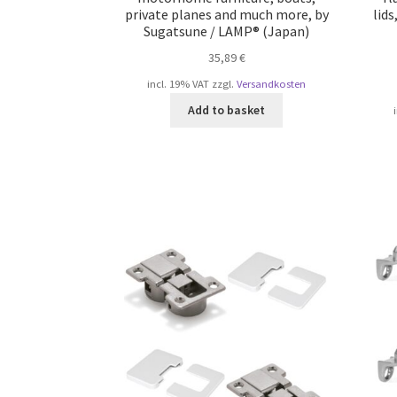
private planes and much more, by
lid
Sugatsune / LAMP® (Japan)
35,89
€
incl. 19% VAT
zzgl.
Versandkosten
Add to basket