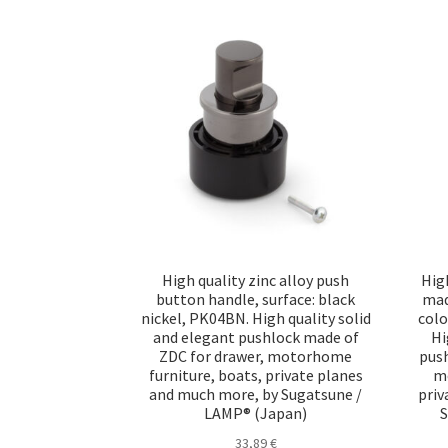
High quality zinc alloy push
Hig
button handle, surface: black
made
nickel, PK04BN. High quality solid
colo
and elegant pushlock made of
Hi
ZDC for drawer, motorhome
push
furniture, boats, private planes
mo
and much more, by Sugatsune /
priv
LAMP® (Japan)
S
33,89
€