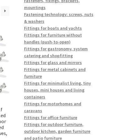
Fasteners, fixings, brackets,
mountings
Fastening technology: screws, nuts
& washers
Fittings for boats and yachts
Fittings for furniture without
handles (push-to-open)
Fittings for gastronomy, system
catering and shopfitting
Fittings for glass and mirrors
Fittings for metal cabinets and
furniture
Fittings for minimalist living, tiny
houses, mini houses and living
containers
Fittings for motorhomes and
lf
caravans
led
Fittings for office furniture
oor
Fittings for outdoor furniture,
ed
outdoor kitchen, garden furniture
ves,
and patio furniture
,