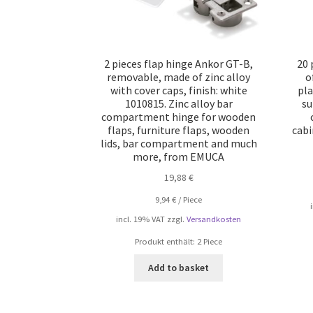
2 pieces flap hinge Ankor GT-B,
20 
removable, made of zinc alloy
o
with cover caps, finish: white
pla
1010815. Zinc alloy bar
su
compartment hinge for wooden
flaps, furniture flaps, wooden
cabi
lids, bar compartment and much
more, from EMUCA
19,88
€
9,94
€
/
Piece
incl. 19% VAT
zzgl.
Versandkosten
Produkt enthält: 2
Piece
Add to basket