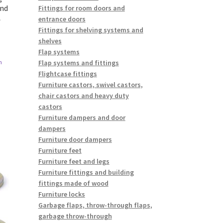
and
Fittings for room doors and
A
entrance doors
Fittings for shelving systems and
shelves
Flap systems
Flap systems and fittings
n
Flightcase fittings
Furniture castors, swivel castors,
chair castors and heavy duty
castors
Furniture dampers and door
dampers
Furniture door dampers
Furniture feet
Furniture feet and legs
Furniture fittings and building
fittings made of wood
Furniture locks
Garbage flaps, throw-through flaps,
garbage throw-through