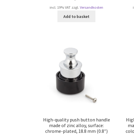
incl. 19% VAT
zzgl.
Versandkosten
Add to basket
High-quality push button handle
Hig
made of zinc alloy, surface:
mad
chrome-plated, 18.8 mm (0.8″)
col