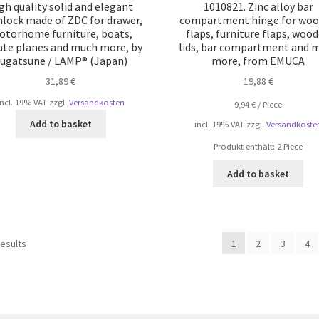
gh quality solid and elegant
1010821. Zinc alloy bar
lock made of ZDC for drawer,
compartment hinge for wo
torhome furniture, boats,
flaps, furniture flaps, woo
ate planes and much more, by
lids, bar compartment and 
ugatsune / LAMP® (Japan)
more, from EMUCA
31,89
€
19,88
€
incl. 19% VAT
zzgl.
Versandkosten
9,94
€
/
Piece
Add to basket
incl. 19% VAT
zzgl.
Versandkoste
Produkt enthält: 2
Piece
Add to basket
Sorted
results
1
2
3
4
by
popularity