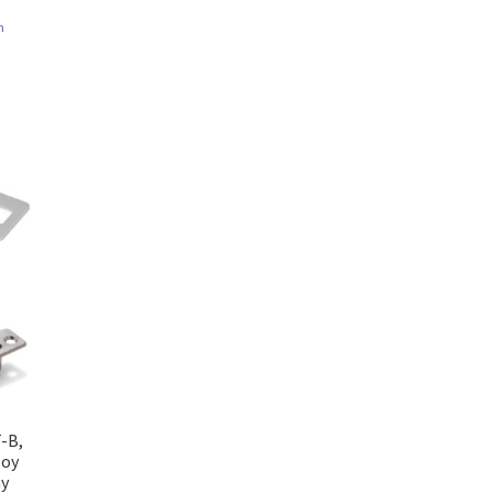
n
T-B,
loy
ay