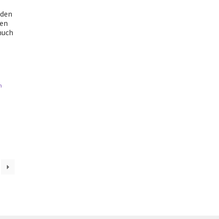
oden
den
much
n