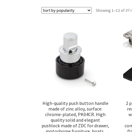
Showing 1–12 of 37 
High-quality push button handle
2 p
made of zinc alloy, surface:
re
chrome-plated, PK04CR. High
w
quality solid and elegant
pushlock made of ZDC for drawer,
com
motorhome furniture, boats,
fl