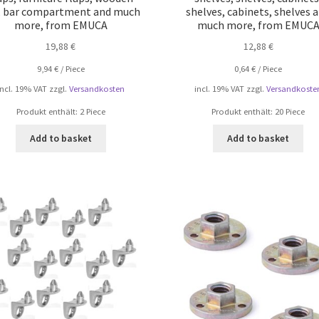
s, bar compartment and much
shelves, cabinets, shelves 
more, from EMUCA
much more, from EMUC
19,88
€
12,88
€
9,94
€
/
Piece
0,64
€
/
Piece
incl. 19% VAT
zzgl.
Versandkosten
incl. 19% VAT
zzgl.
Versandkoste
Produkt enthält: 2
Piece
Produkt enthält: 20
Piece
Add to basket
Add to basket