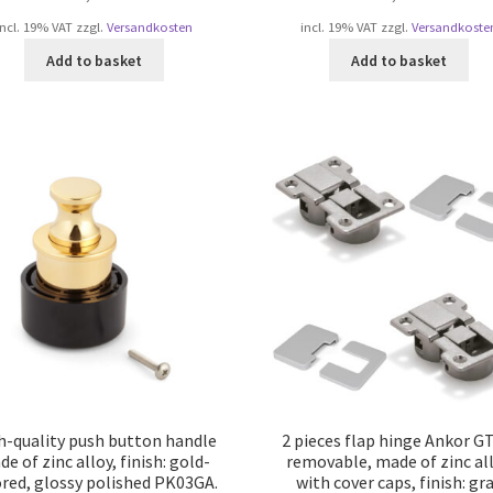
incl. 19% VAT
zzgl.
Versandkosten
incl. 19% VAT
zzgl.
Versandkoste
Add to basket
Add to basket
h-quality push button handle
2 pieces flap hinge Ankor G
e of zinc alloy, finish: gold-
removable, made of zinc al
ored, glossy polished PK03GA.
with cover caps, finish: gr