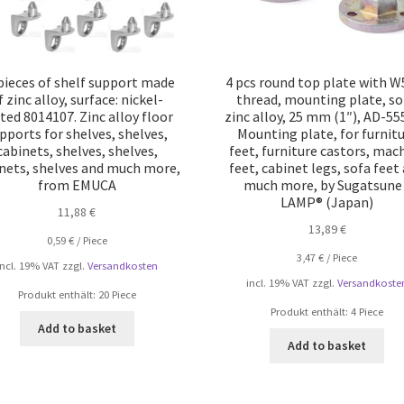
pieces of shelf support made
4 pcs round top plate with W
f zinc alloy, surface: nickel-
thread, mounting plate, so
ted 8014107. Zinc alloy floor
zinc alloy, 25 mm (1″), AD-55
pports for shelves, shelves,
Mounting plate, for furnit
cabinets, shelves, shelves,
feet, furniture castors, mac
nets, shelves and much more,
feet, cabinet legs, sofa feet
from EMUCA
much more, by Sugatsune 
LAMP® (Japan)
11,88
€
13,89
€
0,59
€
/
Piece
3,47
€
/
Piece
incl. 19% VAT
zzgl.
Versandkosten
incl. 19% VAT
zzgl.
Versandkoste
Produkt enthält: 20
Piece
Produkt enthält: 4
Piece
Add to basket
Add to basket