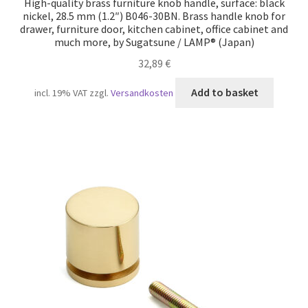
High-quality brass furniture knob handle, surface: black
nickel, 28.5 mm (1.2″) B046-30BN. Brass handle knob for
drawer, furniture door, kitchen cabinet, office cabinet and
much more, by Sugatsune / LAMP® (Japan)
32,89
€
Add to basket
incl. 19% VAT
zzgl.
Versandkosten