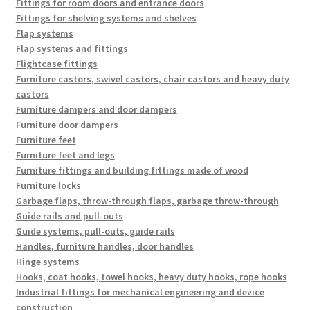
Fittings for room doors and entrance doors
Fittings for shelving systems and shelves
Flap systems
Flap systems and fittings
Flightcase fittings
Furniture castors, swivel castors, chair castors and heavy duty
castors
Furniture dampers and door dampers
Furniture door dampers
Furniture feet
Furniture feet and legs
Furniture fittings and building fittings made of wood
Furniture locks
Garbage flaps, throw-through flaps, garbage throw-through
Guide rails and pull-outs
Guide systems, pull-outs, guide rails
Handles, furniture handles, door handles
Hinge systems
Hooks, coat hooks, towel hooks, heavy duty hooks, rope hooks
Industrial fittings for mechanical engineering and device
construction