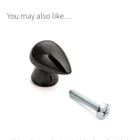
You may also like…