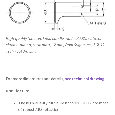
High-quality furniture knob handle made of ABS, surface:
chrome-plated, satin matt, 12 mm, from Sugatsune, SGL-12.
Technical drawing
For more dimensions and details
, see technical drawing.
Manufacture:
The high-quality furniture handles SGL-12 are made
of robust ABS (plastic)