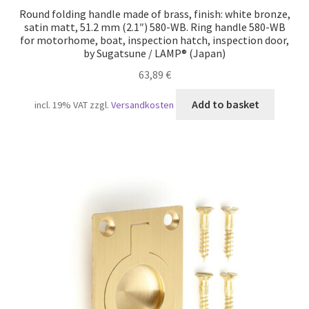
Round folding handle made of brass, finish: white bronze,
satin matt, 51.2 mm (2.1″) 580-WB. Ring handle 580-WB
for motorhome, boat, inspection hatch, inspection door,
by Sugatsune / LAMP® (Japan)
63,89
€
Add to basket
incl. 19% VAT
zzgl.
Versandkosten