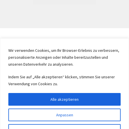
Wir verwenden Cookies, um Ihr Browser-Erlebnis zu verbessern,
personalisierte Anzeigen oder Inhalte bereitzustellen und
unseren Datenverkehr zu analysieren.
Indem Sie auf „Alle akzeptieren“ klicken, stimmen Sie unserer
Verwendung von Cookies zu.
Alle akzeptieren
Anpassen
0