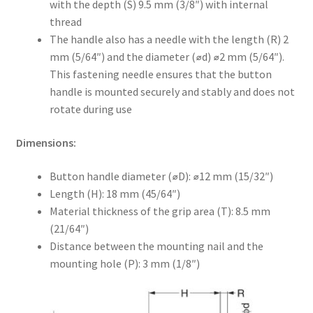
with the depth (S) 9.5 mm (3/8″) with internal
thread
The handle also has a needle with the length (R) 2
mm (5/64″) and the diameter (⌀d) ⌀2 mm (5/64″).
This fastening needle ensures that the button
handle is mounted securely and stably and does not
rotate during use
Dimensions:
Button handle diameter (⌀D): ⌀12 mm (15/32″)
Length (H): 18 mm (45/64″)
Material thickness of the grip area (T): 8.5 mm
(21/64″)
Distance between the mounting nail and the
mounting hole (P): 3 mm (1/8″)