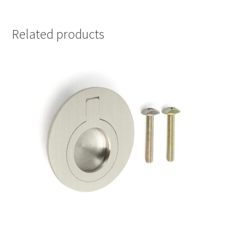
Related products