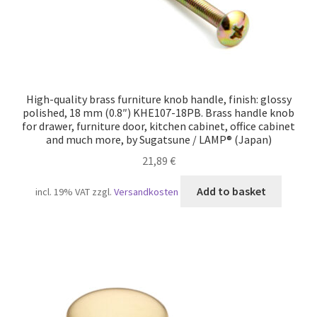
High-quality brass furniture knob handle, finish: glossy
polished, 18 mm (0.8″) KHE107-18PB. Brass handle knob
for drawer, furniture door, kitchen cabinet, office cabinet
and much more, by Sugatsune / LAMP® (Japan)
21,89
€
Add to basket
incl. 19% VAT
zzgl.
Versandkosten