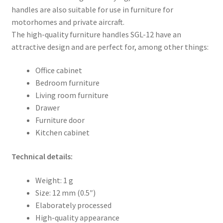
handles are also suitable for use in furniture for
motorhomes and private aircraft.
The high-quality furniture handles SGL-12 have an
attractive design and are perfect for, among other things:
Office cabinet
Bedroom furniture
Living room furniture
Drawer
Furniture door
Kitchen cabinet
Technical details:
Weight: 1 g
Size: 12 mm (0.5″)
Elaborately processed
High-quality appearance