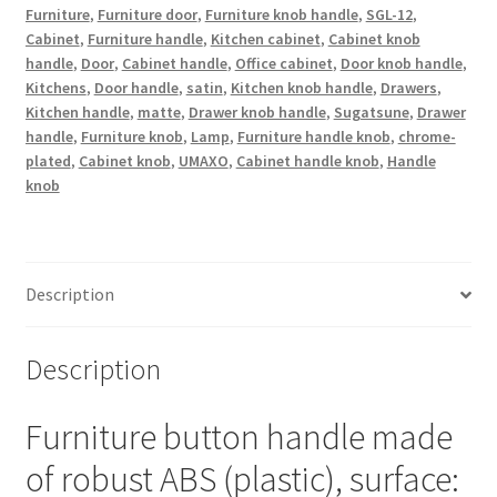
plated,
Furniture
,
Furniture door
,
Furniture knob handle
,
SGL-12
,
Cabinet
,
Furniture handle
,
Kitchen cabinet
,
Cabinet knob
satin
handle
,
Door
,
Cabinet handle
,
Office cabinet
,
Door knob handle
,
matt,
Kitchens
,
Door handle
,
satin
,
Kitchen knob handle
,
Drawers
,
12
Kitchen handle
,
matte
,
Drawer knob handle
,
Sugatsune
,
Drawer
mm
handle
,
Furniture knob
,
Lamp
,
Furniture handle knob
,
chrome-
(0.5")
plated
,
Cabinet knob
,
UMAXO
,
Cabinet handle knob
,
Handle
SGL-
knob
12.
Plastic
handle
knob
Description
for
drawer,
Description
furniture
door,
Furniture button handle made
kitchen
cabinet
of robust ABS (plastic), surface:
and