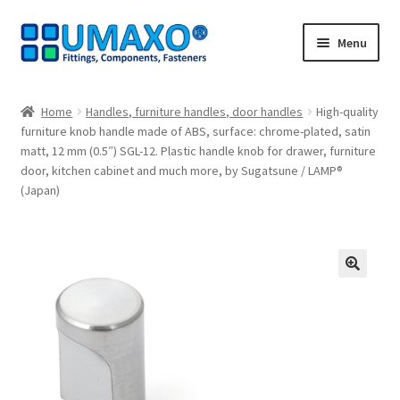
Skip
Skip
Menu
to
to
navigation
content
Home
Home
Handles, furniture handles, door handles
High-quality
furniture knob handle made of ABS, surface: chrome-plated, satin
AGB
matt, 12 mm (0.5″) SGL-12. Plastic handle knob for drawer, furniture
door, kitchen cabinet and much more, by Sugatsune / LAMP®
Cancellation policy
(Japan)
Cash register
Contact
🔍
Imprint
My Account