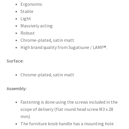
Ergonomic
Stable
Light
Massively acting
Robust
Chrome-plated, satin matt
High brand quality from Sugatsune / LAMP®.
Surface:
Chrome-plated, satin matt
Assembly:
Fastening is done using the screws included in the
scope of delivery (flat round head screw M3 x 28
mm)
The furniture knob handle has a mounting hole