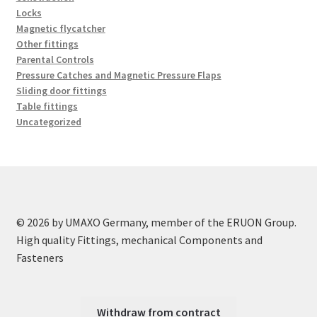
Locks
Magnetic flycatcher
Other fittings
Parental Controls
Pressure Catches and Magnetic Pressure Flaps
Sliding door fittings
Table fittings
Uncategorized
© 2026 by UMAXO Germany, member of the ERUON Group.
High quality Fittings, mechanical Components and
Fasteners
Withdraw from contract