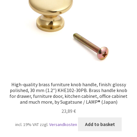
High-quality brass furniture knob handle, finish: glossy
polished, 30 mm (1.2″) KHE102-30PB. Brass handle knob
for drawer, furniture door, kitchen cabinet, office cabinet
and much more, by Sugatsune / LAMP® (Japan)
23,89
€
Add to basket
incl. 19% VAT
zzgl.
Versandkosten