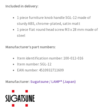
Included in delivery:
1 piece furniture knob handle SGL-12 made of
sturdy ABS, chrome-plated, satin matt
1 piece flat round head screw M3 x 28 mm made of
steel
Manufacturer’s part numbers:
Item identification number: 100-012-016
Item number: SGL-12
EAN number: 4510932711609
Manufacturer:
Sugatsune / LAMP® (Japan)