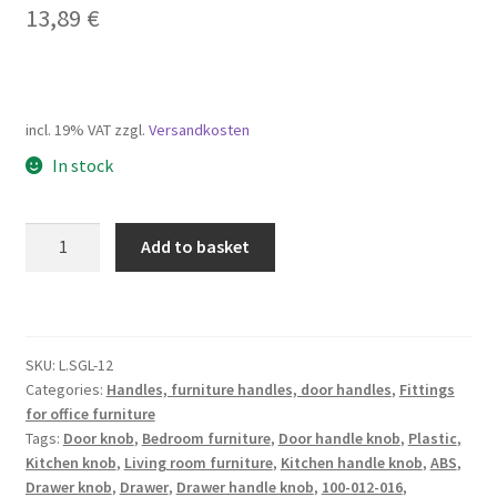
13,89
€
incl. 19% VAT
zzgl.
Versandkosten
In stock
High-
Add to basket
quality
furniture
knob
handle
SKU:
L.SGL-12
made
Categories:
Handles, furniture handles, door handles
,
Fittings
of
for office furniture
ABS,
Tags:
Door knob
,
Bedroom furniture
,
Door handle knob
,
Plastic
,
surface:
Kitchen knob
,
Living room furniture
,
Kitchen handle knob
,
ABS
,
chrome-
Drawer knob
,
Drawer
,
Drawer handle knob
,
100-012-016
,