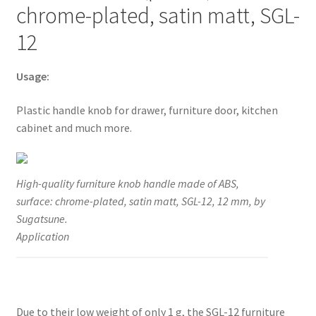
chrome-plated, satin matt, SGL-
much
more,
12
by
Sugatsune
Usage:
/
LAMP®
Plastic handle knob for drawer, furniture door, kitchen
(Japan)
cabinet and much more.
quantity
High-quality furniture knob handle made of ABS,
surface: chrome-plated, satin matt, SGL-12, 12 mm, by
Sugatsune.
Application
Due to their low weight of only 1 g, the SGL-12 furniture