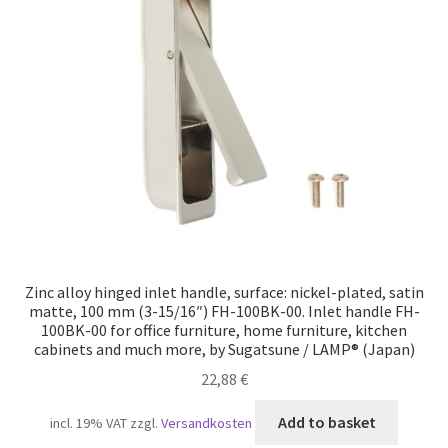
Zinc alloy hinged inlet handle, surface: nickel-plated, satin
matte, 100 mm (3-15/16″) FH-100BK-00. Inlet handle FH-
100BK-00 for office furniture, home furniture, kitchen
cabinets and much more, by Sugatsune / LAMP® (Japan)
22,88
€
Add to basket
incl. 19% VAT
zzgl.
Versandkosten