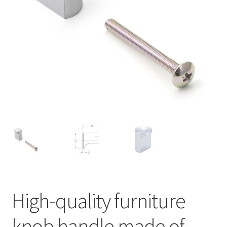
Our partners
Privacy
Shipping
Shopping basket
Withdraw from the contract
High-quality furniture
knob handle made of