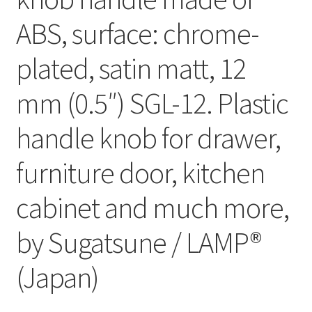
ABS, surface: chrome-
plated, satin matt, 12
mm (0.5″) SGL-12. Plastic
handle knob for drawer,
furniture door, kitchen
cabinet and much more,
by Sugatsune / LAMP®
(Japan)