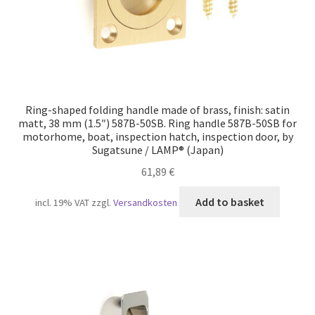
Ring-shaped folding handle made of brass, finish: satin
matt, 38 mm (1.5″) 587B-50SB. Ring handle 587B-50SB for
motorhome, boat, inspection hatch, inspection door, by
Sugatsune / LAMP® (Japan)
61,89
€
Add to basket
incl. 19% VAT
zzgl.
Versandkosten