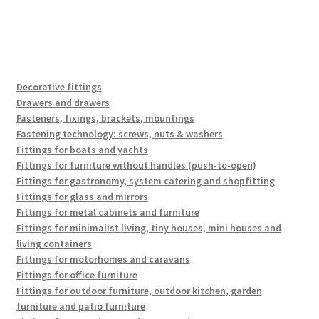
Decorative fittings
Drawers and drawers
Fasteners, fixings, brackets, mountings
Fastening technology: screws, nuts & washers
Fittings for boats and yachts
Fittings for furniture without handles (push-to-open)
Fittings for gastronomy, system catering and shopfitting
Fittings for glass and mirrors
Fittings for metal cabinets and furniture
Fittings for minimalist living, tiny houses, mini houses and
living containers
Fittings for motorhomes and caravans
Fittings for office furniture
Fittings for outdoor furniture, outdoor kitchen, garden
furniture and patio furniture