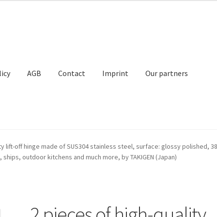
licy
AGB
Contact
Imprint
Our partners
Contact
Imprint
My Account
Our partners
Privacy
Shipping
ty lift-off hinge made of SUS304 stainless steel, surface: glossy polished, 38 
, ships, outdoor kitchens and much more, by TAKIGEN (Japan)
t
2 pieces of high-quality