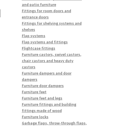
and patio furniture
N
Fittings for room doors and
entrance doors
Fittings for shelving systems and
shelves
Flap systems
Flap systems and fittings
Flightcase fittings
Furniture castors, swivel castors,
chair castors and heavy duty
castors
Furniture dampers and door
dampers
Furniture door dampers
Furniture feet
Furniture feet and legs
Furniture fittings and building
fittings made of wood
Furniture locks
Garbage flaps, throw-through flaps,