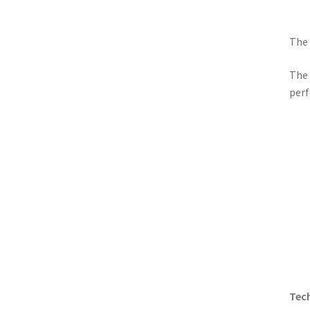
The 
The 
perf
Tech