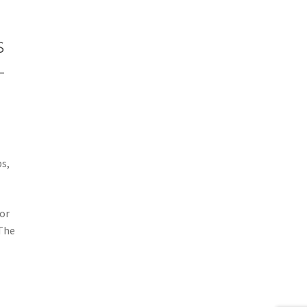
s
-
s,
or
 The