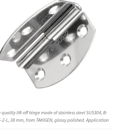
much
more,
by
TAKIGEN
(Japan)
quantity
-quality lift-off hinge made of stainless steel SUS304, B-
-2-L, 38 mm, from TAKIGEN, glossy polished. Application