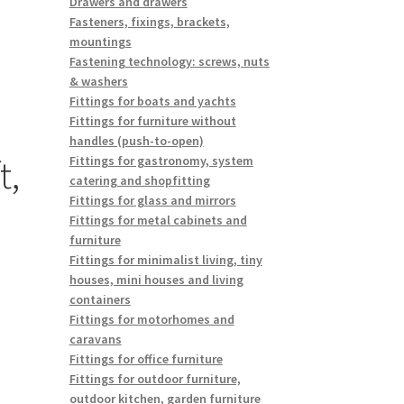
Drawers and drawers
Fasteners, fixings, brackets,
mountings
Fastening technology: screws, nuts
& washers
Fittings for boats and yachts
Fittings for furniture without
handles (push-to-open)
t,
Fittings for gastronomy, system
catering and shopfitting
Fittings for glass and mirrors
Fittings for metal cabinets and
furniture
Fittings for minimalist living, tiny
houses, mini houses and living
containers
Fittings for motorhomes and
caravans
Fittings for office furniture
Fittings for outdoor furniture,
outdoor kitchen, garden furniture