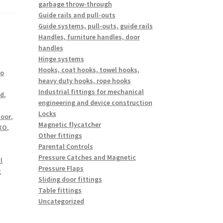
garbage throw-through
Guide rails and pull-outs
Guide systems, pull-outs, guide rails
Handles, furniture handles, door
handles
Hinge systems
Hooks, coat hooks, towel hooks,
io
heavy duty hooks, rope hooks
Industrial fittings for mechanical
nd
,
engineering and device construction
Locks
oor
,
Magnetic flycatcher
XO
,
Other fittings
Parental Controls
Pressure Catches and Magnetic
l
Pressure Flaps
t
Sliding door fittings
Table fittings
Uncategorized