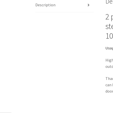
De
Description
2 
st
10
Usa
High
outd
Than
can 
door