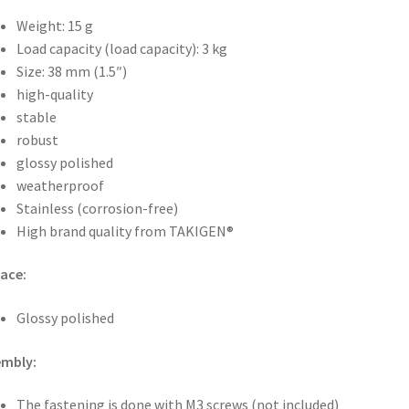
Weight: 15 g
Load capacity (load capacity): 3 kg
Size: 38 mm (1.5″)
high-quality
stable
robust
glossy polished
weatherproof
Stainless (corrosion-free)
High brand quality from TAKIGEN®
ace:
Glossy polished
embly:
The fastening is done with M3 screws (not included)