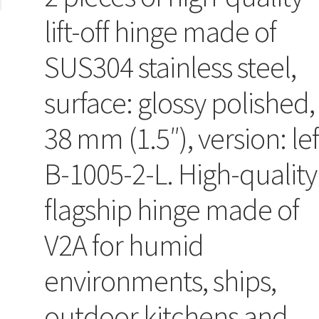
lift-off hinge made of
SUS304 stainless steel,
surface: glossy polished,
38 mm (1.5″), version: lef
B-1005-2-L. High-quality
flagship hinge made of
V2A for humid
environments, ships,
outdoor kitchens and