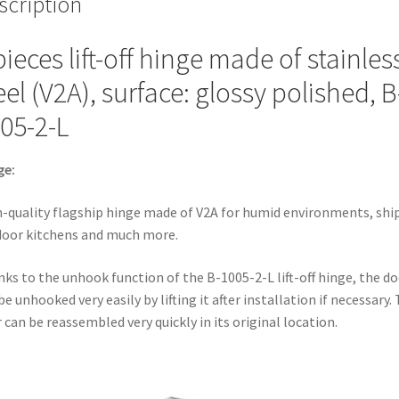
scription
B-
1005-
pieces lift-off hinge made of stainles
2-
L.
eel (V2A), surface: glossy polished, B
High-
05-2-L
quality
flagship
hinge
ge:
made
of
-quality flagship hinge made of V2A for humid environments, ship
V2A
oor kitchens and much more.
for
ks to the unhook function of the B-1005-2-L lift-off hinge, the do
humid
be unhooked very easily by lifting it after installation if necessary.
environments,
 can be reassembled very quickly in its original location.
ships,
outdoor
kitchens
and