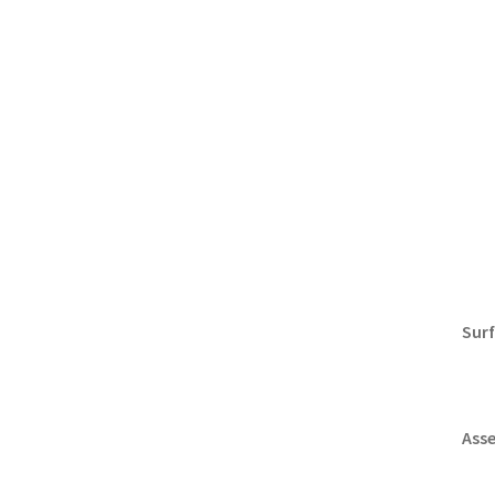
Surf
Ass