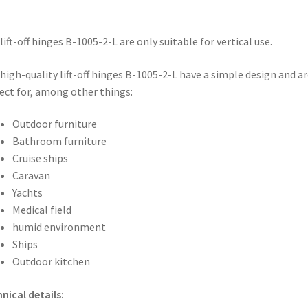
lift-off hinges B-1005-2-L are only suitable for vertical use.
high-quality lift-off hinges B-1005-2-L have a simple design and ar
ect for, among other things:
Outdoor furniture
Bathroom furniture
Cruise ships
Caravan
Yachts
Medical field
humid environment
Ships
Outdoor kitchen
nical details: