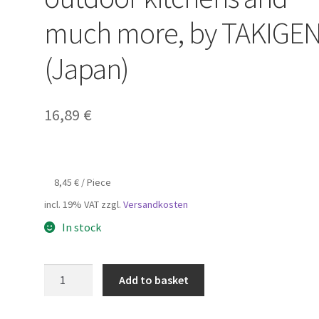
much more, by TAKIGE
(Japan)
16,89
€
8,45
€
/
Piece
incl. 19% VAT
zzgl.
Versandkosten
In stock
2
Add to basket
pieces
of