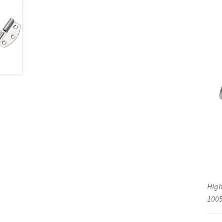
High
1005