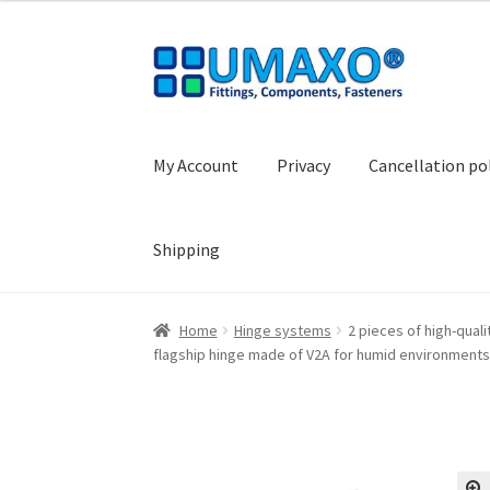
Skip
Skip
to
to
navigation
content
My Account
Privacy
Cancellation po
Shipping
Home
AGB
Cancellation policy
Cash register
Home
Hinge systems
2 pieces of high-quali
flagship hinge made of V2A for humid environments
Shopping basket
Withdraw from the contrac