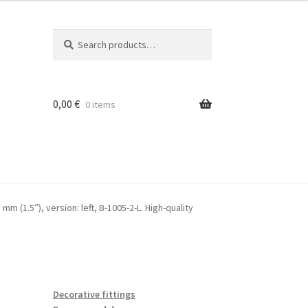
Search
Search
for:
0,00
€
0 items
mm (1.5″), version: left, B-1005-2-L. High-quality
Decorative fittings