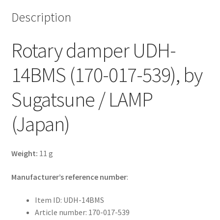
Description
Rotary damper UDH-
14BMS (170-017-539), by
Sugatsune / LAMP
(Japan)
Weight:
11 g
Manufacturer’s reference number
:
Item ID: UDH-14BMS
Article number: 170-017-539