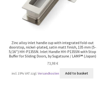
Zinc alloy inlet handle cup with integrated fold-out
doorstop, nickel-plated, satin matt finish, 135 mm (5-
5/16″) HH-P135SN. Inlet Handle HH-P135SN with Stop
Buffer for Sliding Doors, by Sugatsune / LAMP® (Japan)
73,98
€
Add to basket
incl. 19% VAT
zzgl.
Versandkosten