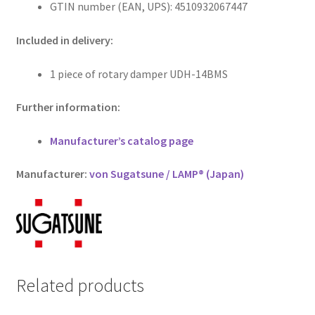
GTIN number (EAN, UPS): 4510932067447
Included in delivery:
1 piece of rotary damper UDH-14BMS
Further information:
Manufacturer’s catalog page
Manufacturer:
von Sugatsune / LAMP® (Japan)
Related products