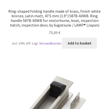
Ring-shaped folding handle made of brass, finish: white
bronze, satin matt, 47.5 mm (1.9″) 587B-60WB. Ring
handle 587B-60WB for motorhome, boat, inspection
hatch, inspection door, by Sugatsune / LAMP® (Japan)
70,89
€
Add to basket
incl. 19% VAT
zzgl.
Versandkosten