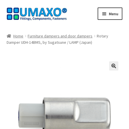
Skip
Skip
Menu
to
to
navigation
content
Home
Home
Furniture dampers and door dampers
Rotary
Damper UDH-14BMS, by Sugatsune / LAMP (Japan)
AGB
Cancellation policy
Cash register
🔍
Contact
Imprint
My Account