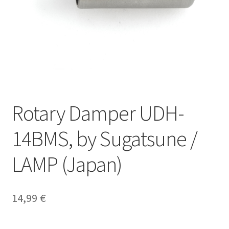
Our partners
Privacy
Shipping
Shopping basket
Rotary Damper UDH-
Withdraw from the contract
14BMS, by Sugatsune /
LAMP (Japan)
14,99
€