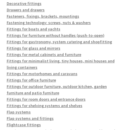
Decorative fittings
Drawers and drawers
Fasteners, fixings, brackets, mountings
Fastening technology: screws, nuts & washers
Fittings for boats and yachts
Fittings for furniture without handles (push-to-open)
Fittings for gastronomy, system catering and shopfitting
Fittings for glass and mirrors
Fittings for metal cabinets and furniture
Fittings for minimalist living, tiny houses, mini houses and
living containers
Fittings for motorhomes and caravans
Fittings for office furniture
Fittings for outdoor furniture, outdoor kitchen, garden
furniture and patio furniture
Fittings for room doors and entrance doors
Fittings for shelving systems and shelves
Flap systems
Flap systems and fittings
Flightcase fittings