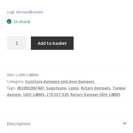
zzgl.
Versandkosten
In stock
Rotary
Add to basket
Damper
UDH-
14BMS,
by
SKU:
L.UDH-14BMS
Sugatsune
Category:
Furniture dampers and door dampers
/
Tags:
4510932067447
,
Sugatsune
,
Lamp
,
Rotary dampers
,
Torque
LAMP
damper
,
UDH-14BMS
,
170-017-539
,
Rotary Damper UDH-14BMS
(Japan)
quantity
Description