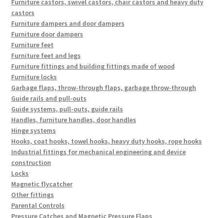
Furniture castors, swivel castors, chair castors and heavy duty
castors
Furniture dampers and door dampers
Furniture door dampers
Furniture feet
Furniture feet and legs
Furniture fittings and building fittings made of wood
Furniture locks
Garbage flaps, throw-through flaps, garbage throw-through
Guide rails and pull-outs
Guide systems, pull-outs, guide rails
Handles, furniture handles, door handles
Hinge systems
Hooks, coat hooks, towel hooks, heavy duty hooks, rope hooks
Industrial fittings for mechanical engineering and device
construction
Locks
Magnetic flycatcher
Other fittings
Parental Controls
Pressure Catches and Magnetic Pressure Flaps