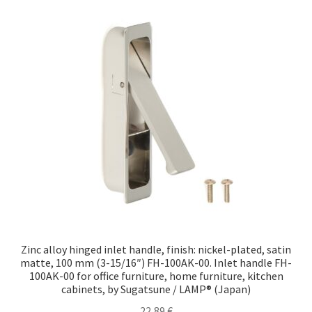
Zinc alloy hinged inlet handle, finish: nickel-plated, satin
matte, 100 mm (3-15/16″) FH-100AK-00. Inlet handle FH-
100AK-00 for office furniture, home furniture, kitchen
cabinets, by Sugatsune / LAMP® (Japan)
22,89
€