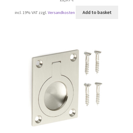
Add to basket
incl. 19% VAT
zzgl.
Versandkosten