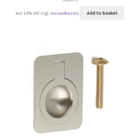
Add to basket
incl. 19% VAT
zzgl.
Versandkosten