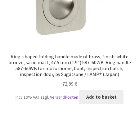
Ring-shaped folding handle made of brass, finish: white
bronze, satin matt, 47.5 mm (1.9″) 587-60WB. Ring handle
587-60WB for motorhome, boat, inspection hatch,
inspection door, by Sugatsune / LAMP® (Japan)
72,89
€
Add to basket
incl. 19% VAT
zzgl.
Versandkosten