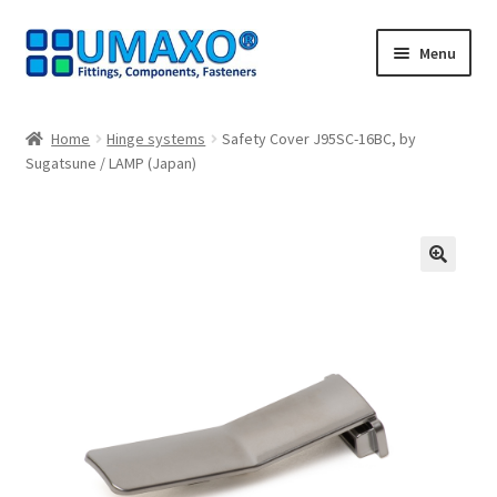
Skip
Skip
Menu
to
to
navigation
content
Home
Home
Hinge systems
Safety Cover J95SC-16BC, by
Sugatsune / LAMP (Japan)
AGB
Cancellation policy
Cash register
🔍
Contact
Imprint
My Account