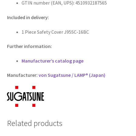
GTIN number (EAN, UPS): 4510932187565
Included in delivery:
1 Piece Safety Cover J95SC-16BC
Further information:
Manufacturer’s catalog page
Manufacturer:
von Sugatsune / LAMP® (Japan)
Related products