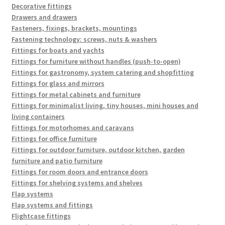
Decorative fittings
Drawers and drawers
Fasteners, fixings, brackets, mountings
Fastening technology: screws, nuts & washers
Fittings for boats and yachts
Fittings for furniture without handles (push-to-open)
Fittings for gastronomy, system catering and shopfitting
Fittings for glass and mirrors
Fittings for metal cabinets and furniture
Fittings for minimalist living, tiny houses, mini houses and
living containers
Fittings for motorhomes and caravans
Fittings for office furniture
Fittings for outdoor furniture, outdoor kitchen, garden
furniture and patio furniture
Fittings for room doors and entrance doors
Fittings for shelving systems and shelves
Flap systems
Flap systems and fittings
Flightcase fittings