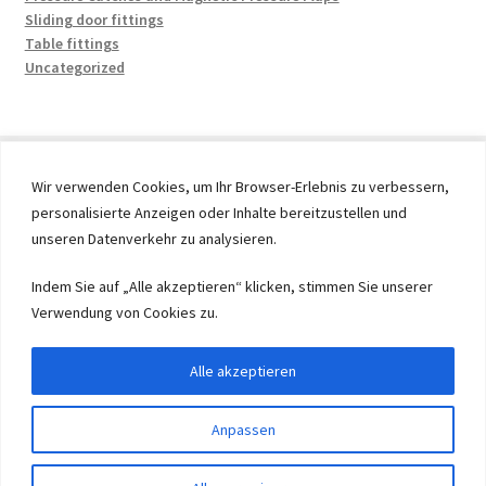
Sliding door fittings
Table fittings
Uncategorized
Wir verwenden Cookies, um Ihr Browser-Erlebnis zu verbessern,
personalisierte Anzeigen oder Inhalte bereitzustellen und
© 2026 by UMAXO Germany, member of the ERUON Group.
unseren Datenverkehr zu analysieren.
High quality Fittings, mechanical Components and
Fasteners
Indem Sie auf „Alle akzeptieren“ klicken, stimmen Sie unserer
Verwendung von Cookies zu.
Withdraw from contract
Alle akzeptieren
Anpassen
0