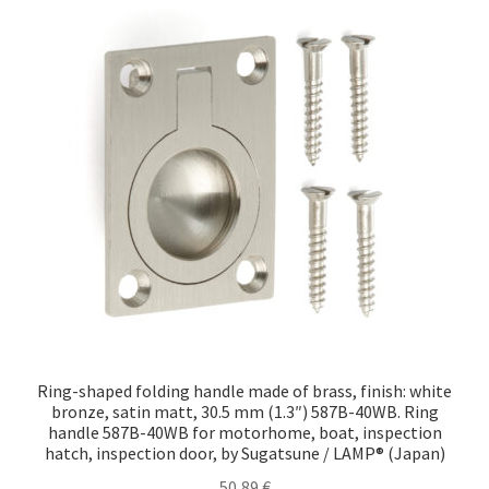
Ring-shaped folding handle made of brass, finish: white
bronze, satin matt, 30.5 mm (1.3″) 587B-40WB. Ring
handle 587B-40WB for motorhome, boat, inspection
hatch, inspection door, by Sugatsune / LAMP® (Japan)
50,89
€