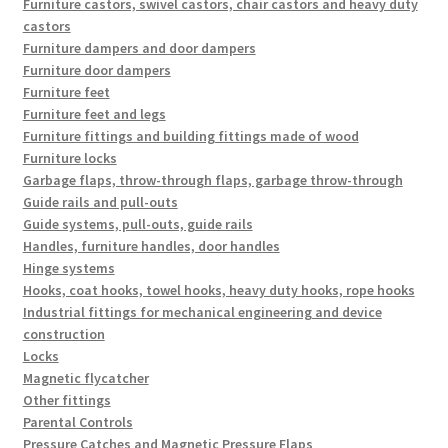
Furniture castors, swivel castors, chair castors and heavy duty
castors
Furniture dampers and door dampers
Furniture door dampers
Furniture feet
Furniture feet and legs
Furniture fittings and building fittings made of wood
Furniture locks
Garbage flaps, throw-through flaps, garbage throw-through
Guide rails and pull-outs
Guide systems, pull-outs, guide rails
Handles, furniture handles, door handles
Hinge systems
Hooks, coat hooks, towel hooks, heavy duty hooks, rope hooks
Industrial fittings for mechanical engineering and device
construction
Locks
Magnetic flycatcher
Other fittings
Parental Controls
Pressure Catches and Magnetic Pressure Flaps