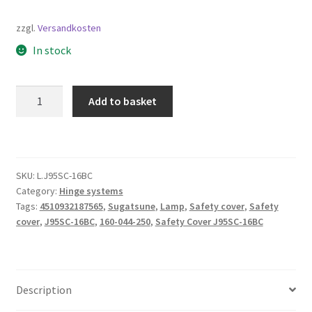
zzgl.
Versandkosten
In stock
Safety
Add to basket
Cover
J95SC-
16BC,
by
SKU:
L.J95SC-16BC
Sugatsune
Category:
Hinge systems
/
Tags:
4510932187565
,
Sugatsune
,
Lamp
,
Safety cover
,
Safety
LAMP
cover
,
J95SC-16BC
,
160-044-250
,
Safety Cover J95SC-16BC
(Japan)
quantity
Description