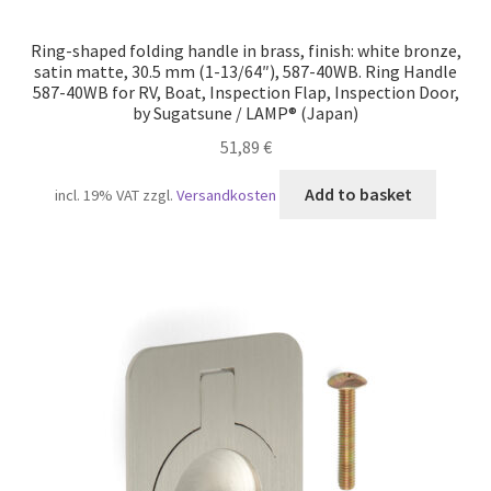
Ring-shaped folding handle in brass, finish: white bronze,
satin matte, 30.5 mm (1-13/64″), 587-40WB. Ring Handle
587-40WB for RV, Boat, Inspection Flap, Inspection Door,
by Sugatsune / LAMP® (Japan)
51,89
€
Add to basket
incl. 19% VAT
zzgl.
Versandkosten