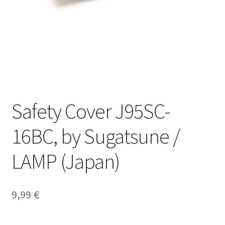
Our partners
Privacy
Shipping
Shopping basket
Safety Cover J95SC-
Withdraw from the contract
16BC, by Sugatsune /
LAMP (Japan)
9,99
€