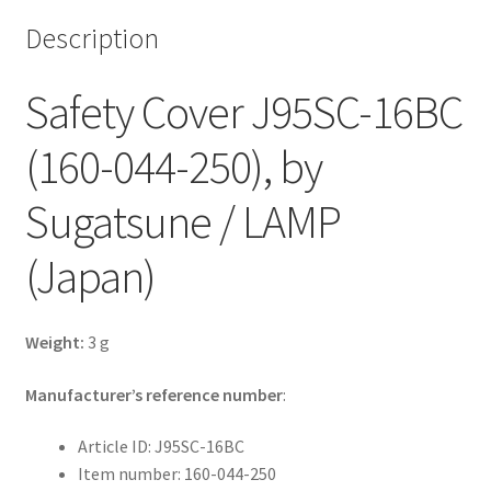
Description
Safety Cover J95SC-16BC
(160-044-250), by
Sugatsune / LAMP
(Japan)
Weight:
3 g
Manufacturer’s reference number
:
Article ID: J95SC-16BC
Item number: 160-044-250