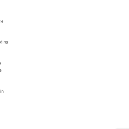
re
lding
s
e
in
1