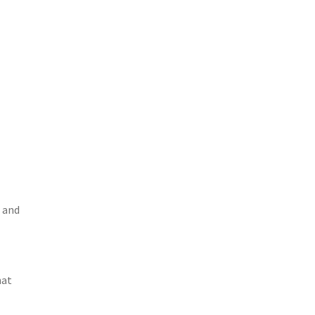
n and
hat