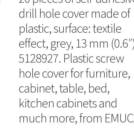
drill hole cover made of
plastic, surface: textile
effect, grey, 13 mm (0.6″
5128927. Plastic screw
hole cover for furniture,
cabinet, table, bed,
kitchen cabinets and
much more, from EMUC