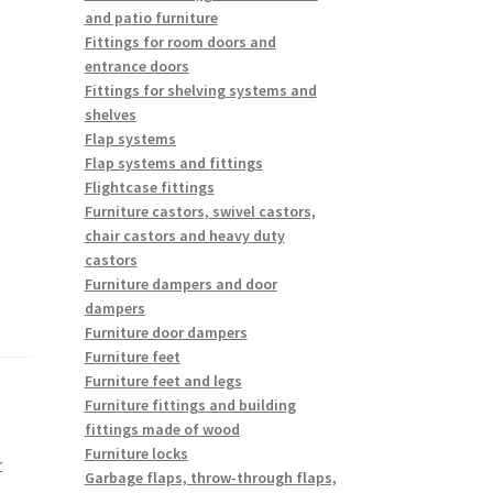
and patio furniture
Fittings for room doors and
entrance doors
Fittings for shelving systems and
shelves
Flap systems
Flap systems and fittings
Flightcase fittings
Furniture castors, swivel castors,
chair castors and heavy duty
castors
Furniture dampers and door
dampers
Furniture door dampers
Furniture feet
Furniture feet and legs
Furniture fittings and building
fittings made of wood
Furniture locks
r
Garbage flaps, throw-through flaps,