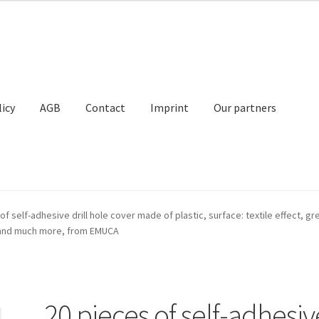
licy
AGB
Contact
Imprint
Our partners
Contact
Imprint
My Account
Our partners
Privacy
Shipping
of self-adhesive drill hole cover made of plastic, surface: textile effect, g
ts and much more, from EMUCA
t
20 pieces of self-adhesiv