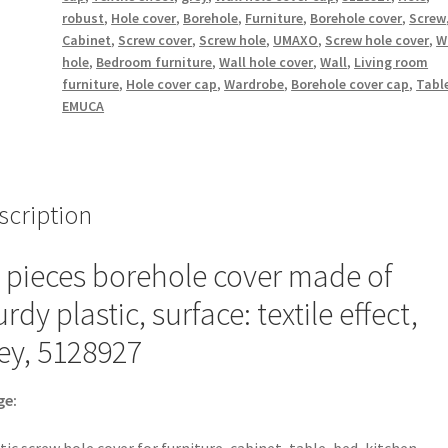
of
robust
,
Hole cover
,
Borehole
,
Furniture
,
Borehole cover
,
Screw
plastic,
Cabinet
,
Screw cover
,
Screw hole
,
UMAXO
,
Screw hole cover
,
W
surface:
hole
,
Bedroom furniture
,
Wall hole cover
,
Wall
,
Living room
textile
furniture
,
Hole cover cap
,
Wardrobe
,
Borehole cover cap
,
Tabl
EMUCA
effect,
grey,
13
mm
(0.6")
scription
5128927.
Plastic
 pieces borehole cover made of
screw
urdy plastic, surface: textile effect,
hole
cover
ey, 5128927
for
furniture,
ge:
cabinet,
table,