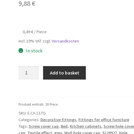
9,88
€
0,49
€
/
Piece
incl. 19% VAT
zzgl.
Versandkosten
In stock
20
Add to basket
pieces
of
self-
adhesive
Produkt enthält: 20
Piece
drill
SKU:
E.CA.13.TG
hole
Categories:
Decorative fittings
,
Fittings for office furniture
cover
Tags:
Screw cover cap
,
Bed
,
Kitchen cabinets
,
Screw hole cove
made
cap
,
Textile effect
,
grey
,
Wall hole cover cap
,
5128927
,
Hole
,