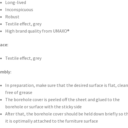
Long-lived
Inconspicuous
Robust
Textile effect, grey
High brand quality from UMAXO®
ace:
Textile effect, grey
embly:
In preparation, make sure that the desired surface is flat, clea
free of grease
The borehole cover is peeled off the sheet and glued to the
borehole or surface with the sticky side
After that, the borehole cover should be held down briefly so t
it is optimally attached to the furniture surface