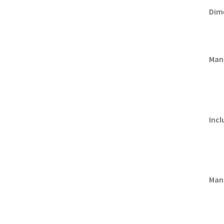
Dim
Man
Incl
Manu