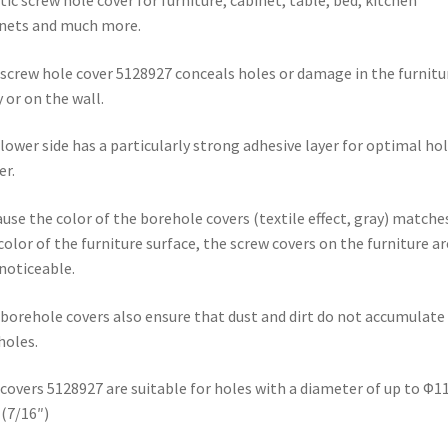
tic screw hole cover for furniture, cabinet, table, bed, kitchen
bed,
nets and much more.
kitchen
cabinets
screw hole cover 5128927 conceals holes or damage in the furnitu
and
 or on the wall.
much
more,
lower side has a particularly strong adhesive layer for optimal ho
from
r.
EMUCA
quantity
use the color of the borehole covers (textile effect, gray) matche
color of the furniture surface, the screw covers on the furniture ar
noticeable.
borehole covers also ensure that dust and dirt do not accumulate 
holes.
covers 5128927 are suitable for holes with a diameter of up to Φ1
(7/16″)