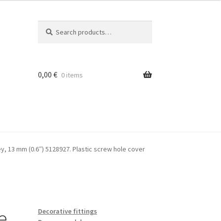
Search
Search
for:
0,00
€
0 items
rey, 13 mm (0.6″) 5128927. Plastic screw hole cover
e
Decorative fittings