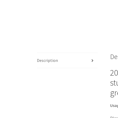
De
Description
20
st
gr
Usa