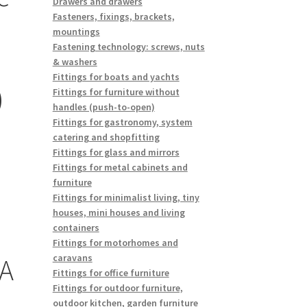
Drawers and drawers
Fasteners, fixings, brackets,
mountings
Fastening technology: screws, nuts
& washers
Fittings for boats and yachts
)
Fittings for furniture without
handles (push-to-open)
Fittings for gastronomy, system
catering and shopfitting
Fittings for glass and mirrors
Fittings for metal cabinets and
furniture
Fittings for minimalist living, tiny
houses, mini houses and living
containers
Fittings for motorhomes and
caravans
A
Fittings for office furniture
Fittings for outdoor furniture,
outdoor kitchen, garden furniture