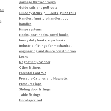
garbage throw-through
,
Guide rails and pull-outs
all
Guide systems, pull-outs, guide rails
Handles, furniture handles, door
e
,
handles
Hinge systems
Hooks, coat hooks, towel hooks,
heavy duty hooks, rope hooks
Industrial fittings for mechanical
engineering and device construction
Locks
Magnetic flycatcher
Other fittings
Parental Controls
Pressure Catches and Magnetic
Pressure Flaps
Sliding door fittings
Table fittings
Uncategorized