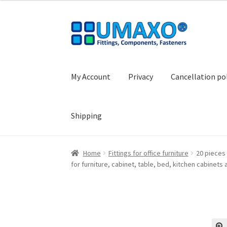
Skip
Skip
to
to
navigation
content
My Account
Privacy
Cancellation po
Shipping
Home
AGB
Cancellation policy
Cash register
Home
Fittings for office furniture
20 pieces 
for furniture, cabinet, table, bed, kitchen cabine
Shopping basket
Withdraw from the contrac