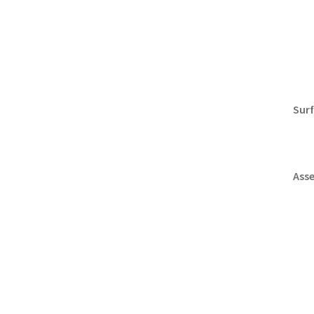
Surf
Ass