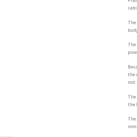
Plas
cabi
The 
body
The 
powe
Beca
the 
not 
The 
the 
The 
mm 