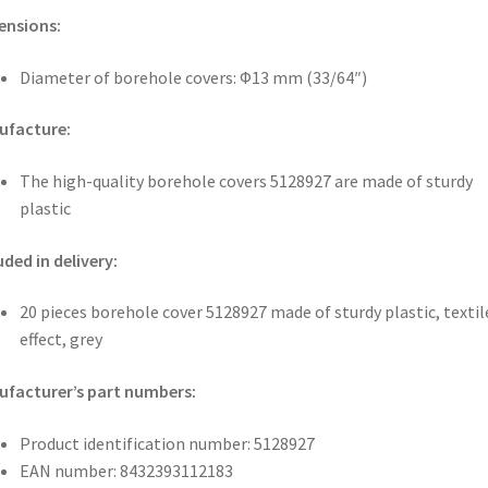
ensions:
Diameter of borehole covers: Φ13 mm (33/64″)
ufacture:
The high-quality borehole covers 5128927 are made of sturdy
plastic
uded in delivery:
20 pieces borehole cover 5128927 made of sturdy plastic, textil
effect, grey
facturer’s part numbers:
Product identification number: 5128927
EAN number: 8432393112183