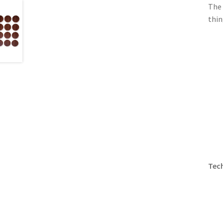
The 
thin
Tech