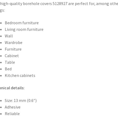
high-quality borehole covers 5128927 are perfect for, among oth
gs:
Bedroom furniture
Living room furniture
Wall
Wardrobe
Furniture
Cabinet
Table
Bed
Kitchen cabinets
nical details:
Size: 13 mm (0.6″)
Adhesive
Reliable