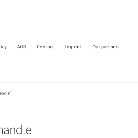
licy
AGB
Contact
Imprint
Our partners
Contact
Imprint
My Account
Our partners
Privacy
Shipping
andle”
t
 handle