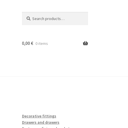
Search
Search
for:
0,00
€
0 items
Decorative fittings
Drawers and drawers