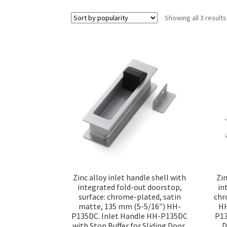
Showing all 3 results
Zinc alloy inlet handle shell with
Zin
integrated fold-out doorstop,
in
surface: chrome-plated, satin
chr
matte, 135 mm (5-5/16″) HH-
HH
P135DC. Inlet Handle HH-P135DC
P13
with Stop Buffer for Sliding Door,
D