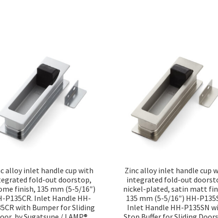
Sorted
by
popularity
c alloy inlet handle cup with
Zinc alloy inlet handle cup 
tegrated fold-out doorstop,
integrated fold-out doorst
ome finish, 135 mm (5-5/16″)
nickel-plated, satin matt fin
-P135CR. Inlet Handle HH-
135 mm (5-5/16″) HH-P135
5CR with Bumper for Sliding
Inlet Handle HH-P135SN w
oor, by Sugatsune / LAMP®
Stop Buffer for Sliding Doors