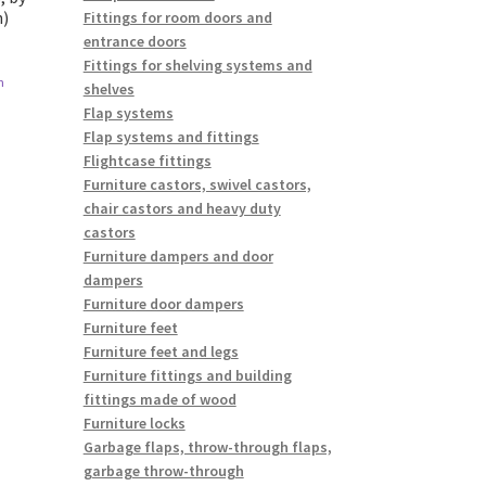
n)
Fittings for room doors and
entrance doors
Fittings for shelving systems and
n
shelves
Flap systems
Flap systems and fittings
Flightcase fittings
Furniture castors, swivel castors,
chair castors and heavy duty
castors
Furniture dampers and door
dampers
Furniture door dampers
Furniture feet
Furniture feet and legs
Furniture fittings and building
fittings made of wood
Furniture locks
Garbage flaps, throw-through flaps,
garbage throw-through