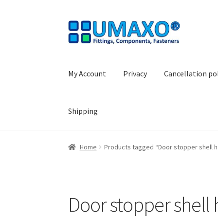
Skip
Skip
to
to
navigation
content
My Account
Privacy
Cancellation po
Shipping
Home
AGB
Cancellation policy
Cash register
Home
Products tagged “Door stopper shell h
Shopping basket
Withdraw from the contrac
Door stopper shell