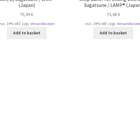
(Japan)
Sugatsune / LAMP® (Japa
75,99
€
73,98
€
incl. 19% VAT
zzgl.
Versandkosten
incl. 19% VAT
zzgl.
Versandkoste
Add to basket
Add to basket
Sorted
by
popularity