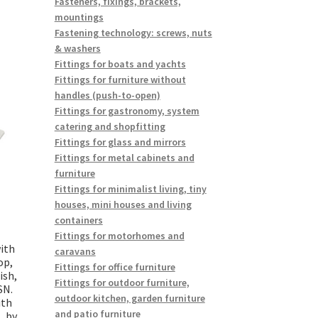
Fasteners, fixings, brackets,
mountings
Fastening technology: screws, nuts
& washers
Fittings for boats and yachts
Fittings for furniture without
handles (push-to-open)
Fittings for gastronomy, system
catering and shopfitting
Fittings for glass and mirrors
Fittings for metal cabinets and
furniture
Fittings for minimalist living, tiny
houses, mini houses and living
containers
Fittings for motorhomes and
with
caravans
op,
Fittings for office furniture
ish,
Fittings for outdoor furniture,
SN.
outdoor kitchen, garden furniture
ith
and patio furniture
, by