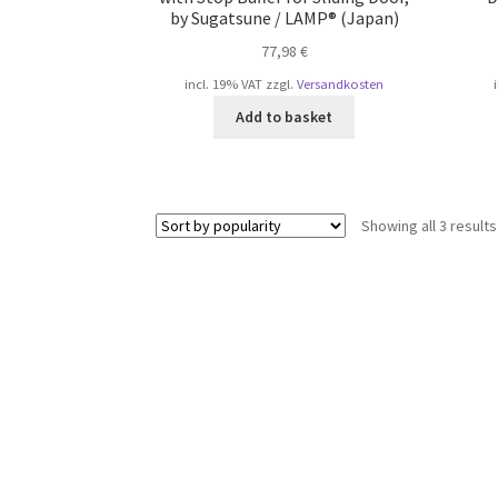
by Sugatsune / LAMP® (Japan)
77,98
€
incl. 19% VAT
zzgl.
Versandkosten
Add to basket
Showing all 3 results