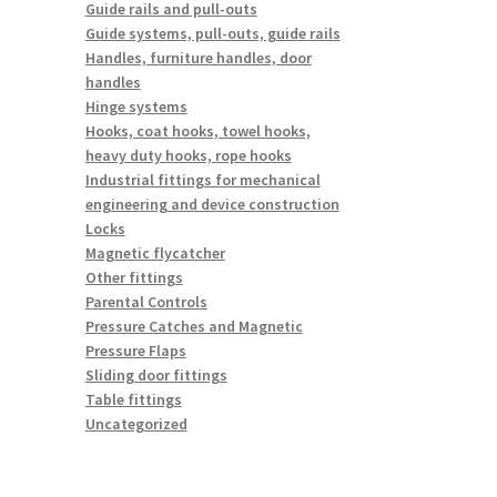
Guide rails and pull-outs
Guide systems, pull-outs, guide rails
Handles, furniture handles, door
handles
Hinge systems
Hooks, coat hooks, towel hooks,
heavy duty hooks, rope hooks
Industrial fittings for mechanical
engineering and device construction
Locks
Magnetic flycatcher
Other fittings
Parental Controls
Pressure Catches and Magnetic
Pressure Flaps
Sliding door fittings
Table fittings
Uncategorized