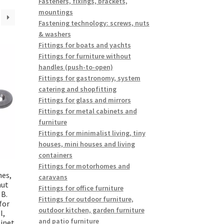
Fasteners, fixings, brackets,
mountings
Fastening technology: screws, nuts
& washers
Fittings for boats and yachts
Fittings for furniture without
handles (push-to-open)
Fittings for gastronomy, system
catering and shopfitting
Fittings for glass and mirrors
Fittings for metal cabinets and
furniture
Fittings for minimalist living, tiny
houses, mini houses and living
containers
Fittings for motorhomes and
hes,
caravans
nut
Fittings for office furniture
B.
Fittings for outdoor furniture,
for
outdoor kitchen, garden furniture
l,
and patio furniture
inet