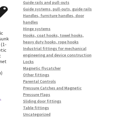
Guide rails and pull-outs
Guide systems, pull-outs, guide rails
Handles, furniture handles, door
handles
Hinge systems
ic
Hooks, coat hooks, towel hooks,
rsunk
heavy duty hooks, rope hooks
 (1-
Industrial fittings for mechanical
tic
engineering and device construction
c
inet
Locks
Magnetic flycatcher
n)
Other fittings
Parental Controls
Pressure Catches and Magnetic
Pressure Flaps
n
Sliding door fittings
Table fittings
Uncategorized