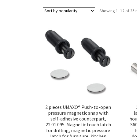
Showing 1–12 of 35 
2 pieces UMAXO® Push-to-open
pressure magnetic snap with
l
self-adhesive counterpart,
hou
22.01.095. Magnetic touch latch
S6
for drilling, magnetic pressure
f
latch for furniture, kitchen
do