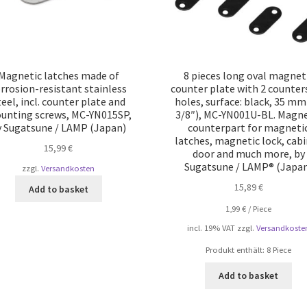
Magnetic latches made of
8 pieces long oval magnet
rrosion-resistant stainless
counter plate with 2 counte
teel, incl. counter plate and
holes, surface: black, 35 mm
unting screws, MC-YN015SP,
3/8″), MC-YN001U-BL. Magne
y Sugatsune / LAMP (Japan)
counterpart for magneti
latches, magnetic lock, cab
15,99
€
door and much more, by
Sugatsune / LAMP® (Japa
zzgl.
Versandkosten
15,89
€
Add to basket
1,99
€
/
Piece
incl. 19% VAT
zzgl.
Versandkoste
Produkt enthält: 8
Piece
Add to basket