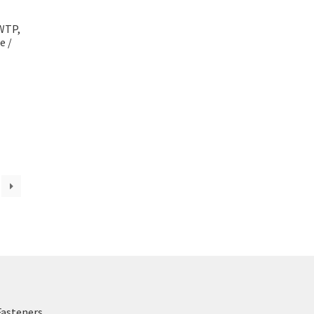
WTP,
e /
Fasteners