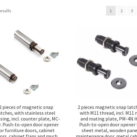
Sorted
results
1
2
3
by
popularity
2 pieces of magnetic snap
2 pieces magnetic snap latc
atches, with stainless steel
with M11 thread, incl. M11 
sing, incl. counter plate, MC-
and mating plate, PM-4N H
0. Push-to-open door opener
Push-to-open door opener 
or furniture doors, cabinet
sheet metal, wooden pane
ors, cabinet flaps and much
maintenance door, metal cab