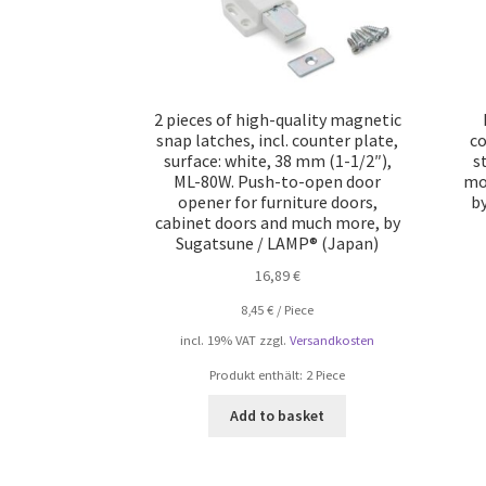
2 pieces of high-quality magnetic
snap latches, incl. counter plate,
co
surface: white, 38 mm (1-1/2″),
s
ML-80W. Push-to-open door
mo
opener for furniture doors,
b
cabinet doors and much more, by
Sugatsune / LAMP® (Japan)
16,89
€
8,45
€
/
Piece
incl. 19% VAT
zzgl.
Versandkosten
Produkt enthält: 2
Piece
Add to basket