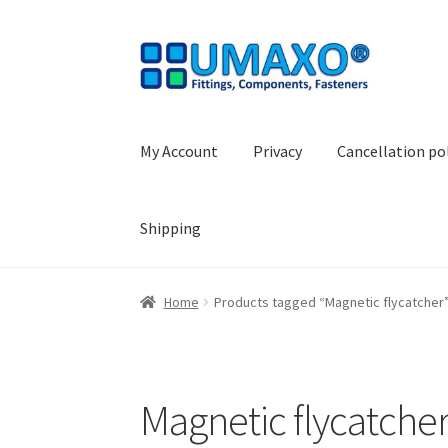
Skip
Skip
to
to
navigation
content
My Account
Privacy
Cancellation po
Shipping
Home
AGB
Cancellation policy
Cash register
Home
Products tagged “Magnetic flycatcher
Shopping basket
Withdraw from the contrac
Magnetic flycatche