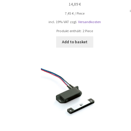
14,89
€
7,45
€
/
Piece
incl. 19% VAT
zzgl.
Versandkosten
Produkt enthält: 2
Piece
Add to basket