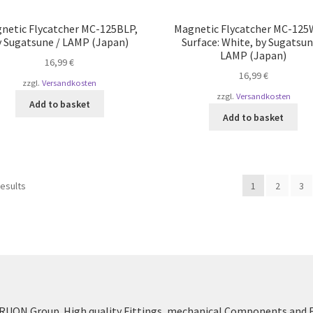
netic Flycatcher MC-125BLP,
Magnetic Flycatcher MC-125
y Sugatsune / LAMP (Japan)
Surface: White, by Sugatsun
LAMP (Japan)
16,99
€
16,99
€
zzgl.
Versandkosten
zzgl.
Versandkosten
Add to basket
Add to basket
Sorted
results
1
2
3
by
popularity
UON Group. High quality Fittings, mechanical Components and 