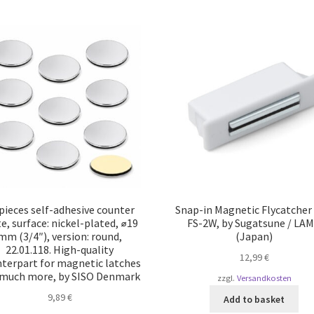
pieces self-adhesive counter
Snap-in Magnetic Flycatcher
e, surface: nickel-plated, ⌀19
FS-2W, by Sugatsune / LA
mm (3/4″), version: round,
(Japan)
22.01.118. High-quality
12,99
€
terpart for magnetic latches
 much more, by SISO Denmark
zzgl.
Versandkosten
9,89
€
Add to basket