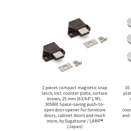
2 pieces compact magnetic snap
10 
latch, incl. counter plate, surface:
plat
brown, 25 mm (63/64″), ML-
30SBR. Space-saving push-to-
open door opener for furniture
coun
doors, cabinet doors and much
and
more, by Sugatsune / LAMP®
(Japan)