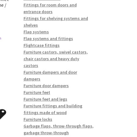
e /
Fittings for room doors and
entrance doors
Fittings for shelving systems and
shelves
Flap systems
Flap systems and fittings
n
Flightcase fittings
Furniture castors, swivel castors,
chair castors and heavy duty
castors
Furniture dampers and door
dampers
Furniture door dampers
Furniture feet
Furniture feet and legs
Furniture fittings and building
fittings made of wood
Furniture locks
Garbage flaps, throw-through flaps,
garbage throw-through