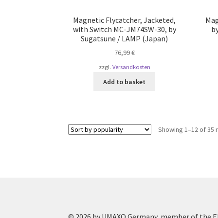
Magnetic Flycatcher, Jacketed,
Mag
with Switch MC-JM74SW-30, by
b
Sugatsune / LAMP (Japan)
76,99
€
zzgl.
Versandkosten
Add to basket
Showing 1–12 of 35 
© 2026 by UMAXO Germany, member of the ER