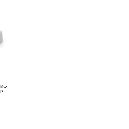
 MC-
MP