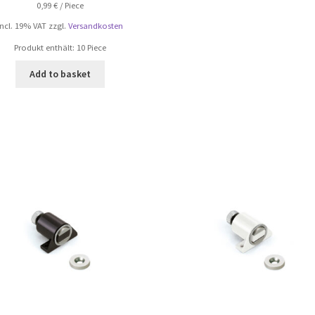
0,99
€
/
Piece
incl. 19% VAT
zzgl.
Versandkosten
Produkt enthält: 10
Piece
Add to basket