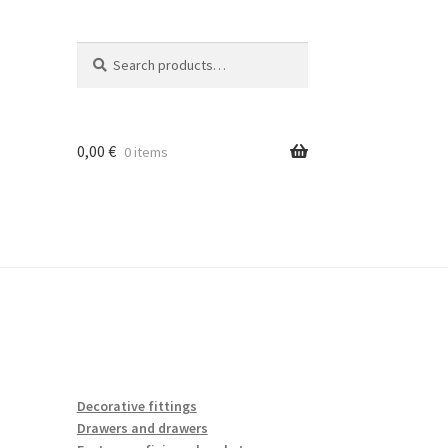
Search
Search
for:
0,00
€
0 items
Decorative fittings
Drawers and drawers