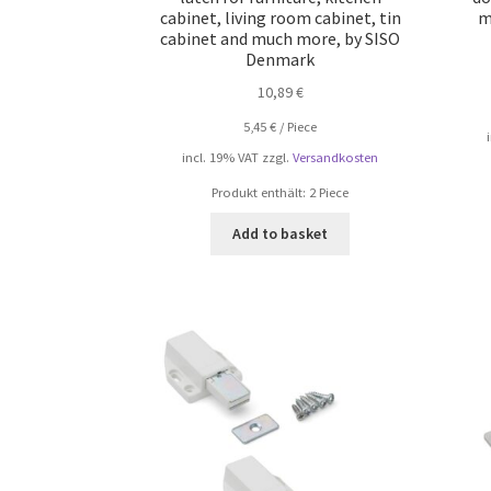
cabinet, living room cabinet, tin
m
cabinet and much more, by SISO
Denmark
10,89
€
5,45
€
/
Piece
incl. 19% VAT
zzgl.
Versandkosten
Produkt enthält: 2
Piece
Add to basket