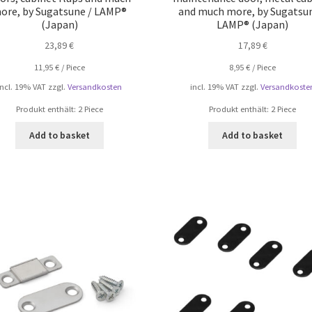
ore, by Sugatsune / LAMP®
and much more, by Sugatsun
(Japan)
LAMP® (Japan)
23,89
€
17,89
€
11,95
€
/
Piece
8,95
€
/
Piece
incl. 19% VAT
zzgl.
Versandkosten
incl. 19% VAT
zzgl.
Versandkoste
Produkt enthält: 2
Piece
Produkt enthält: 2
Piece
Add to basket
Add to basket