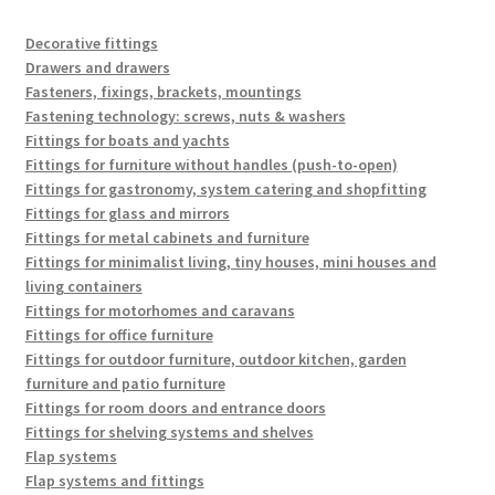
Decorative fittings
Drawers and drawers
Fasteners, fixings, brackets, mountings
Fastening technology: screws, nuts & washers
Fittings for boats and yachts
Fittings for furniture without handles (push-to-open)
Fittings for gastronomy, system catering and shopfitting
Fittings for glass and mirrors
Fittings for metal cabinets and furniture
Fittings for minimalist living, tiny houses, mini houses and
living containers
Fittings for motorhomes and caravans
Fittings for office furniture
Fittings for outdoor furniture, outdoor kitchen, garden
furniture and patio furniture
Fittings for room doors and entrance doors
Fittings for shelving systems and shelves
Flap systems
Flap systems and fittings