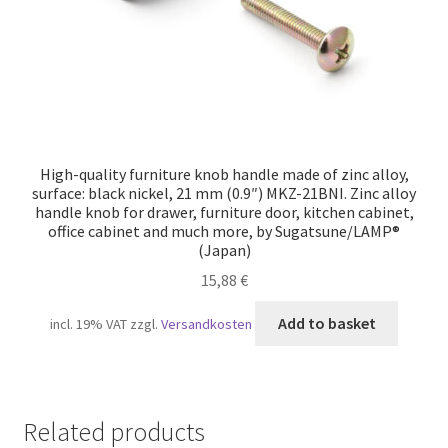
High-quality furniture knob handle made of zinc alloy,
surface: black nickel, 21 mm (0.9″) MKZ-21BNI. Zinc alloy
handle knob for drawer, furniture door, kitchen cabinet,
office cabinet and much more, by Sugatsune/LAMP®
(Japan)
15,88
€
Add to basket
incl. 19% VAT
zzgl.
Versandkosten
Related products