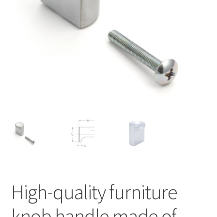
Our partners
Privacy
Shipping
Shopping basket
Withdraw from the contract
High-quality furniture
knob handle made of