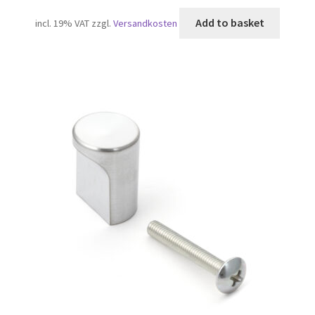
Add to basket
incl. 19% VAT
zzgl.
Versandkosten