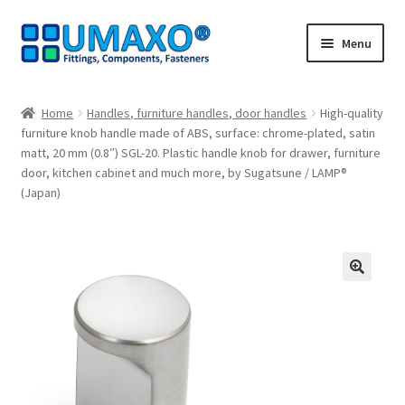
Skip
Skip
Menu
to
to
navigation
content
Home
Home
Handles, furniture handles, door handles
High-quality
furniture knob handle made of ABS, surface: chrome-plated, satin
AGB
matt, 20 mm (0.8″) SGL-20. Plastic handle knob for drawer, furniture
door, kitchen cabinet and much more, by Sugatsune / LAMP®
Cancellation policy
(Japan)
Cash register
Contact
🔍
Imprint
My Account