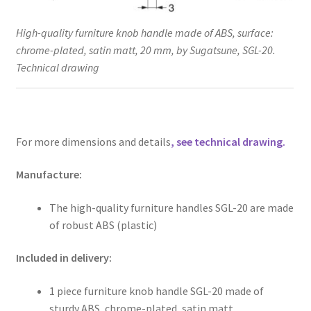
High-quality furniture knob handle made of ABS, surface:
chrome-plated, satin matt, 20 mm, by Sugatsune, SGL-20.
Technical drawing
For more dimensions and details
, see technical drawing.
Manufacture:
The high-quality furniture handles SGL-20 are made
of robust ABS (plastic)
Included in delivery:
1 piece furniture knob handle SGL-20 made of
sturdy ABS, chrome-plated, satin matt