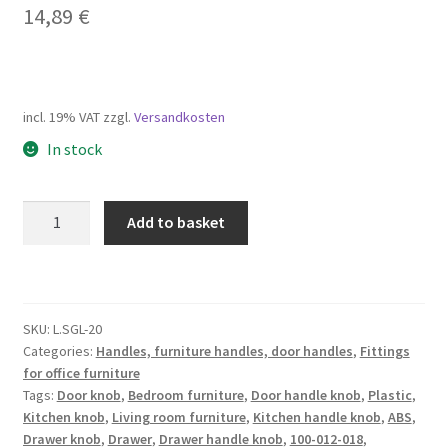
14,89
€
incl. 19% VAT
zzgl.
Versandkosten
In stock
High-
Add to basket
quality
furniture
knob
handle
SKU:
L.SGL-20
made
Categories:
Handles, furniture handles, door handles
,
Fittings
of
for office furniture
ABS,
Tags:
Door knob
,
Bedroom furniture
,
Door handle knob
,
Plastic
,
surface:
Kitchen knob
,
Living room furniture
,
Kitchen handle knob
,
ABS
,
chrome-
Drawer knob
,
Drawer
,
Drawer handle knob
,
100-012-018
,