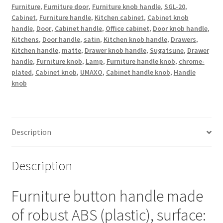
plated,
Furniture
,
Furniture door
,
Furniture knob handle
,
SGL-20
,
Cabinet
,
Furniture handle
,
Kitchen cabinet
,
Cabinet knob
satin
handle
,
Door
,
Cabinet handle
,
Office cabinet
,
Door knob handle
,
matt,
Kitchens
,
Door handle
,
satin
,
Kitchen knob handle
,
Drawers
,
20
Kitchen handle
,
matte
,
Drawer knob handle
,
Sugatsune
,
Drawer
mm
handle
,
Furniture knob
,
Lamp
,
Furniture handle knob
,
chrome-
(0.8")
plated
,
Cabinet knob
,
UMAXO
,
Cabinet handle knob
,
Handle
SGL-
knob
20.
Plastic
handle
knob
Description
for
drawer,
Description
furniture
door,
Furniture button handle made
kitchen
cabinet
of robust ABS (plastic), surface:
and