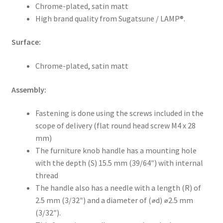
Chrome-plated, satin matt
High brand quality from Sugatsune / LAMP®.
Surface:
Chrome-plated, satin matt
Assembly:
Fastening is done using the screws included in the
scope of delivery (flat round head screw M4 x 28
mm)
The furniture knob handle has a mounting hole
with the depth (S) 15.5 mm (39/64″) with internal
thread
The handle also has a needle with a length (R) of
2.5 mm (3/32″) and a diameter of (⌀d) ⌀2.5 mm
(3/32″).