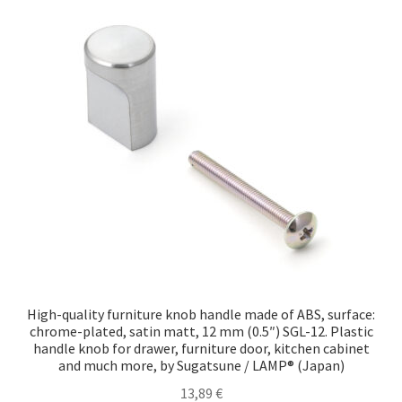
High-quality furniture knob handle made of ABS, surface:
chrome-plated, satin matt, 12 mm (0.5″) SGL-12. Plastic
handle knob for drawer, furniture door, kitchen cabinet
and much more, by Sugatsune / LAMP® (Japan)
13,89
€