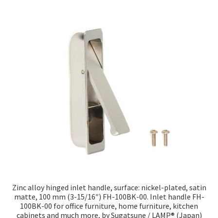
Zinc alloy hinged inlet handle, surface: nickel-plated, satin
matte, 100 mm (3-15/16″) FH-100BK-00. Inlet handle FH-
100BK-00 for office furniture, home furniture, kitchen
cabinets and much more, by Sugatsune / LAMP® (Japan)