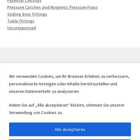
Parental Controls
Pressure Catches and Magnetic Pressure Flaps
Sliding door fittings
Table fittings
Uncategorized
© 2026 by UMAXO Germany, member of the ERUON Group.
Wir verwenden Cookies, um Ihr Browser-Erlebnis zu verbessern,
High quality Fittings, mechanical Components and
personalisierte Anzeigen oder Inhalte bereitzustellen und
Fasteners
unseren Datenverkehr zu analysieren.
Indem Sie auf „Alle akzeptieren“ klicken, stimmen Sie unserer
Withdraw from contract
Verwendung von Cookies zu.
Alle akzeptieren