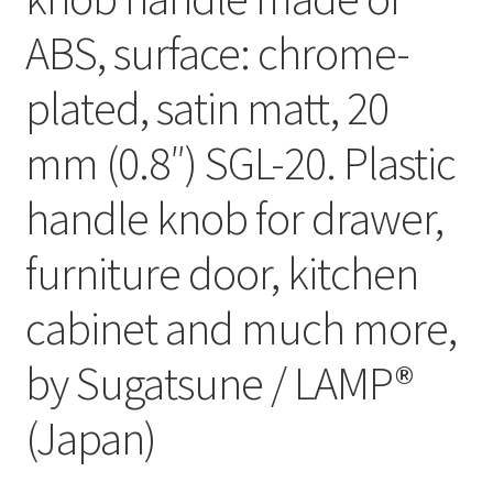
ABS, surface: chrome-
plated, satin matt, 20
mm (0.8″) SGL-20. Plastic
handle knob for drawer,
furniture door, kitchen
cabinet and much more,
by Sugatsune / LAMP®
(Japan)