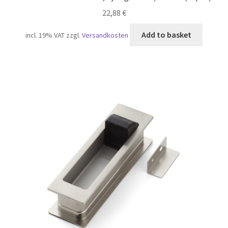
22,88
€
Add to basket
incl. 19% VAT
zzgl.
Versandkosten