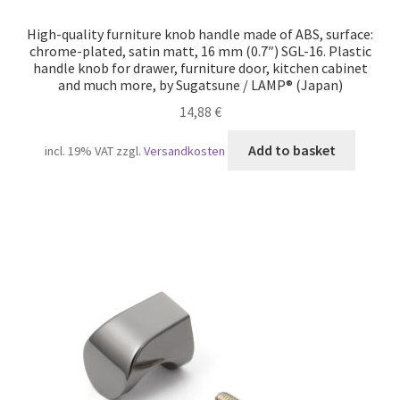
High-quality furniture knob handle made of ABS, surface:
chrome-plated, satin matt, 16 mm (0.7″) SGL-16. Plastic
handle knob for drawer, furniture door, kitchen cabinet
and much more, by Sugatsune / LAMP® (Japan)
14,88
€
Add to basket
incl. 19% VAT
zzgl.
Versandkosten