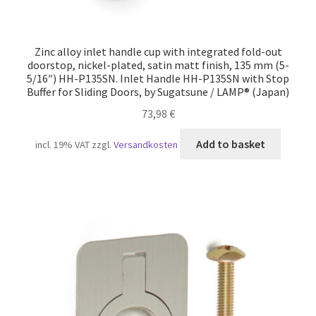
Zinc alloy inlet handle cup with integrated fold-out
doorstop, nickel-plated, satin matt finish, 135 mm (5-
5/16″) HH-P135SN. Inlet Handle HH-P135SN with Stop
Buffer for Sliding Doors, by Sugatsune / LAMP® (Japan)
73,98
€
Add to basket
incl. 19% VAT
zzgl.
Versandkosten