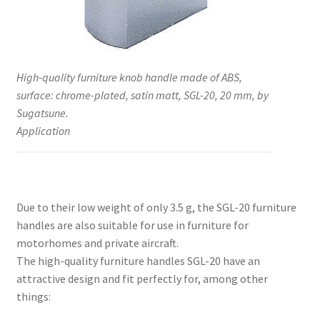
High-quality furniture knob handle made of ABS,
surface: chrome-plated, satin matt, SGL-20, 20 mm, by
Sugatsune.
Application
Due to their low weight of only 3.5 g, the SGL-20 furniture
handles are also suitable for use in furniture for
motorhomes and private aircraft.
The high-quality furniture handles SGL-20 have an
attractive design and fit perfectly for, among other
things: