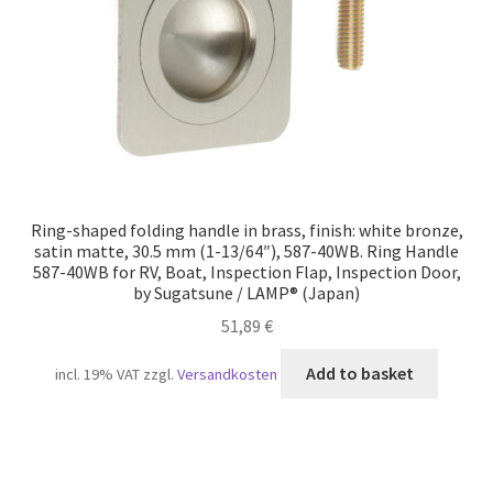
Ring-shaped folding handle in brass, finish: white bronze,
satin matte, 30.5 mm (1-13/64″), 587-40WB. Ring Handle
587-40WB for RV, Boat, Inspection Flap, Inspection Door,
by Sugatsune / LAMP® (Japan)
51,89
€
Add to basket
incl. 19% VAT
zzgl.
Versandkosten