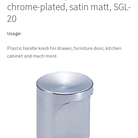
chrome-plated, satin matt, SGL-
much
more,
20
by
Sugatsune
Usage:
/
LAMP®
Plastic handle knob for drawer, furniture door, kitchen
(Japan)
cabinet and much more.
quantity