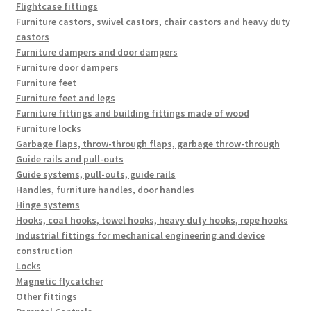
Flightcase fittings
Furniture castors, swivel castors, chair castors and heavy duty
castors
Furniture dampers and door dampers
Furniture door dampers
Furniture feet
Furniture feet and legs
Furniture fittings and building fittings made of wood
Furniture locks
Garbage flaps, throw-through flaps, garbage throw-through
Guide rails and pull-outs
Guide systems, pull-outs, guide rails
Handles, furniture handles, door handles
Hinge systems
Hooks, coat hooks, towel hooks, heavy duty hooks, rope hooks
Industrial fittings for mechanical engineering and device
construction
Locks
Magnetic flycatcher
Other fittings