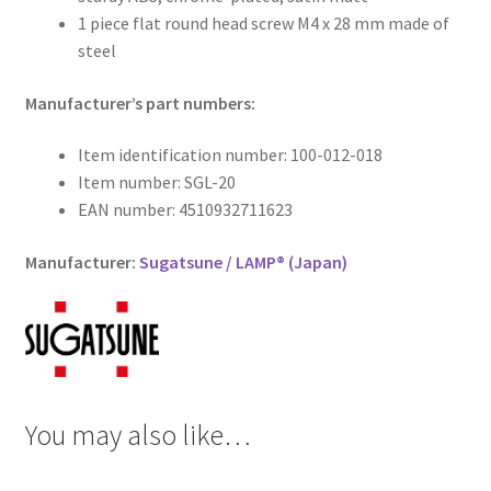
1 piece flat round head screw M4 x 28 mm made of
steel
Manufacturer’s part numbers:
Item identification number: 100-012-018
Item number: SGL-20
EAN number: 4510932711623
Manufacturer:
Sugatsune / LAMP® (Japan)
You may also like…