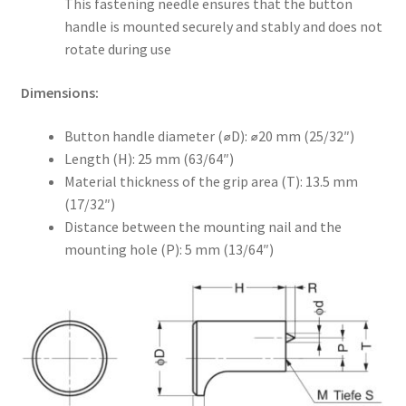
This fastening needle ensures that the button
handle is mounted securely and stably and does not
rotate during use
Dimensions:
Button handle diameter (⌀D): ⌀20 mm (25/32″)
Length (H): 25 mm (63/64″)
Material thickness of the grip area (T): 13.5 mm
(17/32″)
Distance between the mounting nail and the
mounting hole (P): 5 mm (13/64″)