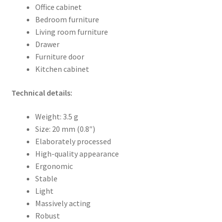
Office cabinet
Bedroom furniture
Living room furniture
Drawer
Furniture door
Kitchen cabinet
Technical details:
Weight: 3.5 g
Size: 20 mm (0.8″)
Elaborately processed
High-quality appearance
Ergonomic
Stable
Light
Massively acting
Robust